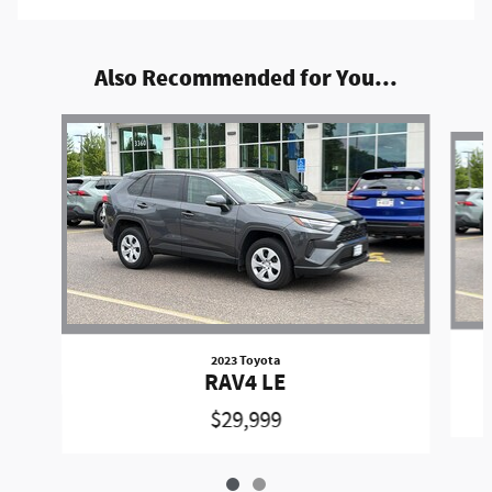
Also Recommended for You...
Slide 1 of 2
2023 Toyota
RAV4 LE
$29,999