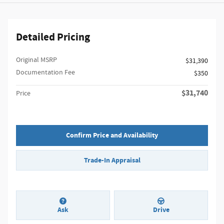
Detailed Pricing
Original MSRP
$31,390
Documentation Fee
$350
$31,740
Price
Confirm Price and Availability
Trade-In Appraisal
Ask
Drive