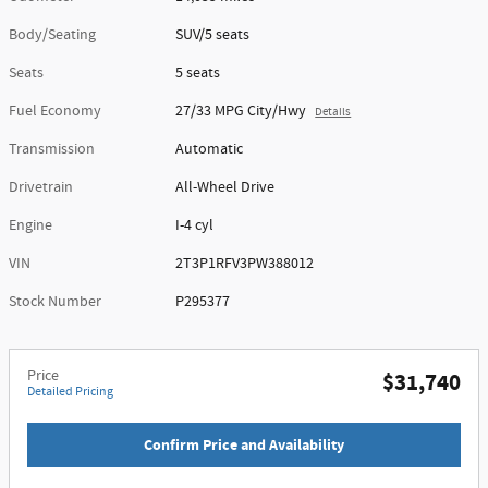
Body/Seating
SUV/5 seats
Seats
5 seats
Fuel Economy
27/33 MPG City/Hwy
Details
Transmission
Automatic
Drivetrain
All-Wheel Drive
Engine
I-4 cyl
VIN
2T3P1RFV3PW388012
Stock Number
P295377
Price
$31,740
Detailed Pricing
Confirm Price and Availability