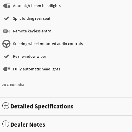
Auto high-beam headlights
Split folding rear seat
Remote keyless entry
Steering wheel mounted audio controls
Rear window wiper
Fully automatic headlights
All 17 Highlights
Detailed Specifications
Dealer Notes