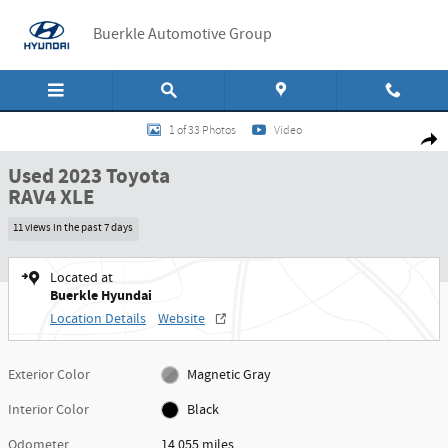
Skip to main content
Buerkle Automotive Group
Used 2023 Toyota RAV4 XLE SUV Photo 1 of 33
1 of 33 Photos
Video
Shar
Used 2023 Toyota
RAV4 XLE
11 views in the past 7 days
Located at
Buerkle Hyundai
Location Details
Website
Exterior Color
Magnetic Gray
Interior Color
Black
Odometer
14,055 miles