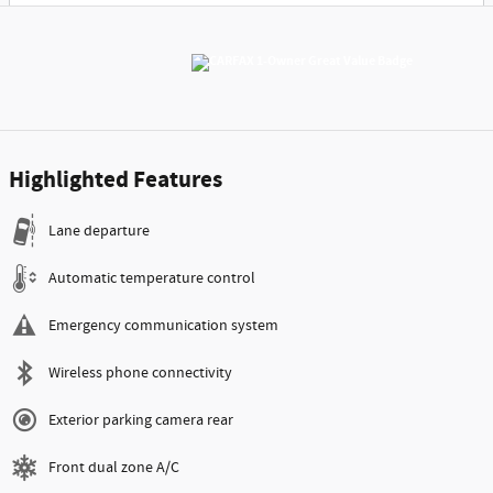
Highlighted Features
Lane departure
Automatic temperature control
Emergency communication system
Wireless phone connectivity
Exterior parking camera rear
Front dual zone A/C