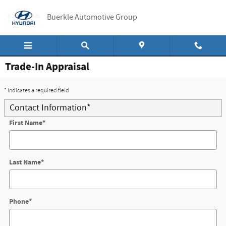
Skip to main content
Buerkle Automotive Group
Trade-In Appraisal
* Indicates a required field
Contact Information
*
First Name
*
Last Name
*
Phone
*