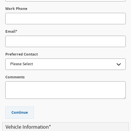
Work Phone
Email
*
Preferred Contact
Comments
Continue
Vehicle Information
*