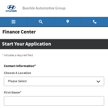
Skip to main content
Buerkle Automotive Group
Finance Center
Start Your Application
* Indicates a required field
Contact Information
*
Choose A Location
First Name
*