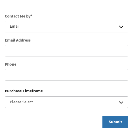
Contact Me by
*
Email Address
Phone
Purchase Timeframe
Submit