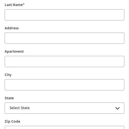
Last Name
*
Address
Apartment
City
State
Zip Code