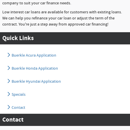
company to suit your car finance needs.
Low interest car loans are available for customers with existing loans.
We can help you refinance your car loan or adjust the term of the
contract. You're just a step away from approved car financing!
Quick Links
Buerkle Acura Application
Buerkle Honda Application
Buerkle Hyundai Application
Specials
Contact
Contact