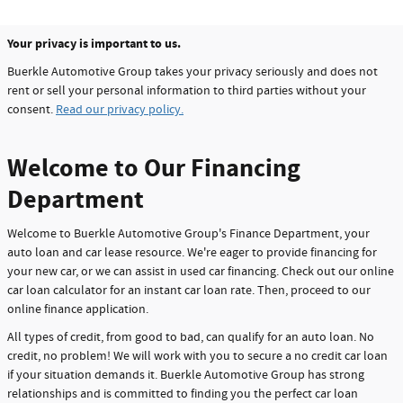
Your privacy is important to us.
Buerkle Automotive Group takes your privacy seriously and does not
rent or sell your personal information to third parties without your
consent.
Read our privacy policy.
Welcome to Our Financing
Department
Welcome to Buerkle Automotive Group's Finance Department, your
auto loan and car lease resource. We're eager to provide financing for
your new car, or we can assist in used car financing. Check out our online
car loan calculator for an instant car loan rate. Then, proceed to our
online finance application.
All types of credit, from good to bad, can qualify for an auto loan. No
credit, no problem! We will work with you to secure a no credit car loan
if your situation demands it. Buerkle Automotive Group has strong
relationships and is committed to finding you the perfect car loan