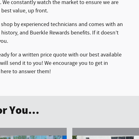
ht. We constantly watch the market to ensure we are
 best value, up front.
r shop by experienced technicians and comes with an
 history, and Buerkle Rewards benefits. If it doesn’t
you.
ady for a written price quote with our best available
will send it to you! We encourage you to get in
e here to answer them!
r You...