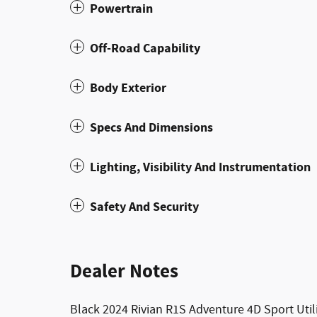
Powertrain
Off-Road Capability
Body Exterior
Specs And Dimensions
Lighting, Visibility And Instrumentation
Safety And Security
Dealer Notes
Black 2024 Rivian R1S Adventure 4D Sport Uti