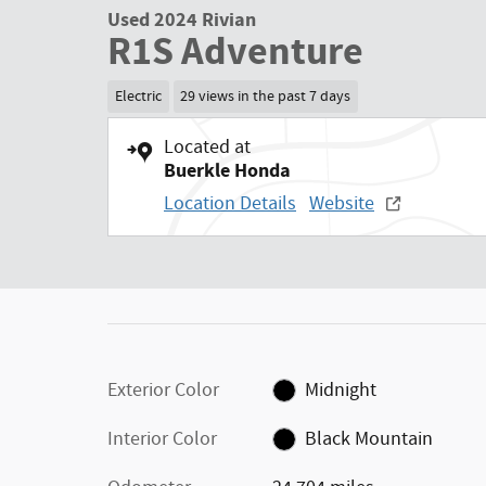
Used 2024 Rivian
R1S Adventure
Electric
29 views in the past 7 days
Located at
Buerkle Honda
Location Details
Website
Exterior Color
Midnight
Interior Color
Black Mountain