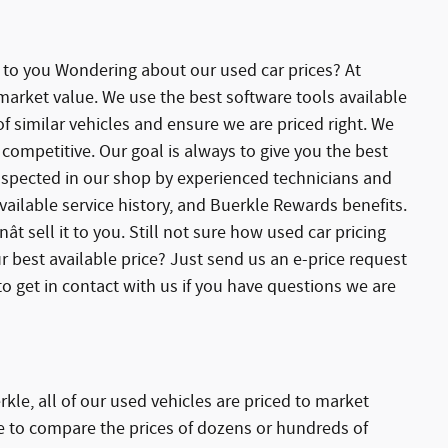
e to you Wondering about our used car prices? At
 market value. We use the best software tools available
 similar vehicles and ensure we are priced right. We
competitive. Our goal is always to give you the best
 inspected in our shop by experienced technicians and
ailable service history, and Buerkle Rewards benefits.
ât sell it to you. Still not sure how used car pricing
r best available price? Just send us an e-price request
o get in contact with us if you have questions we are
kle, all of our used vehicles are priced to market
le to compare the prices of dozens or hundreds of