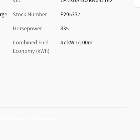
VIN
7PDSGABA2RN042162
rge
Stock Number
P295337
Horsepower
835
Combined Fuel
47 kWh/100m
Economy (kWh)