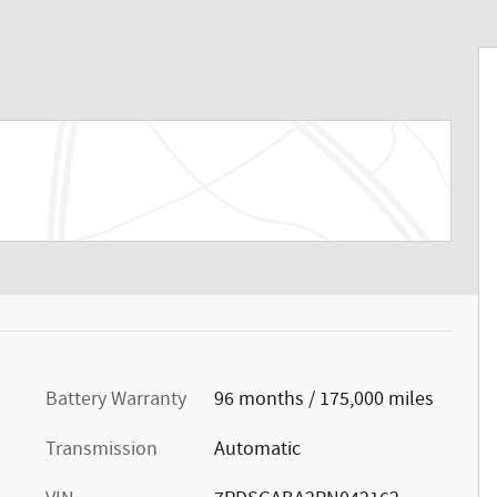
Battery Warranty
96 months / 175,000 miles
Transmission
Automatic