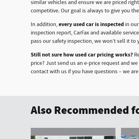
similar vehicles and ensure we are priced rig
competitive. Our goal is always to give you the
every used car is inspected
In addition,
in ou
inspection report, CarFax and available service
pass our safety inspection, we won’t sell it to 
Still not sure how used car pricing works?
Re
price? Just send us an e-price request and we 
contact with us if you have questions – we ar
Also Recommended fo