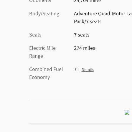
Odometer
24,704 miles
Body/Seating
Adventure Quad-Motor La
Pack/7 seats
Seats
7 seats
Electric Mile
274 miles
Range
Combined Fuel
71
Details
Economy