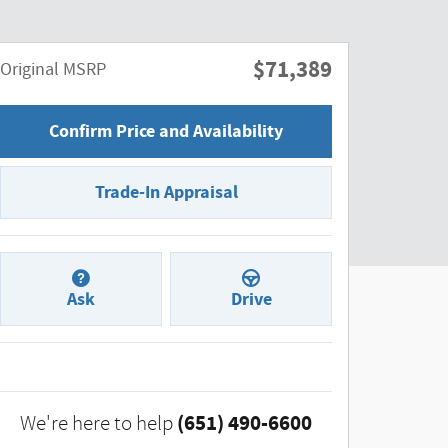
$71,389
Original MSRP
Confirm Price and Availability
Trade-In Appraisal
Ask
Drive
(651) 490-6600
We're here to help