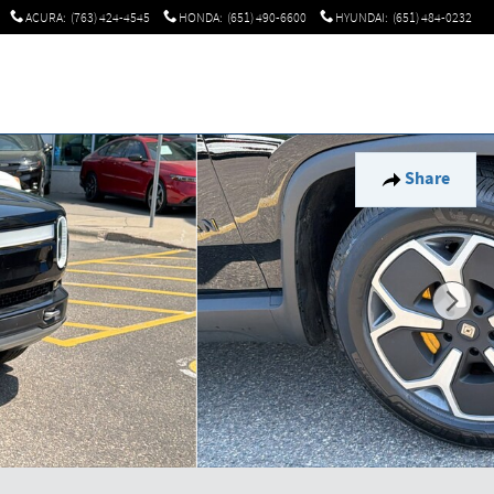
ACURA
:
(763) 424-4545
HONDA
:
(651) 490-6600
HYUNDAI
:
(651) 484-0232
Share