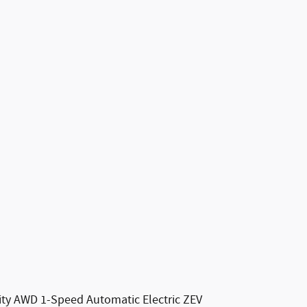
lity AWD 1-Speed Automatic Electric ZEV