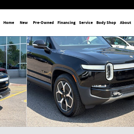
Home
New
Pre-Owned
Financing
Service
Body Shop
About
ge Pack Photo 1 of 27