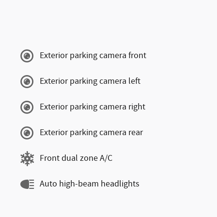
Exterior parking camera front
Exterior parking camera left
Exterior parking camera right
Exterior parking camera rear
Front dual zone A/C
Auto high-beam headlights