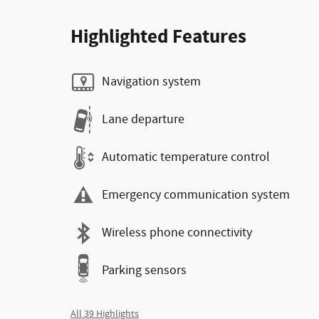
Highlighted Features
Navigation system
Lane departure
Automatic temperature control
Emergency communication system
Wireless phone connectivity
Parking sensors
All 39 Highlights