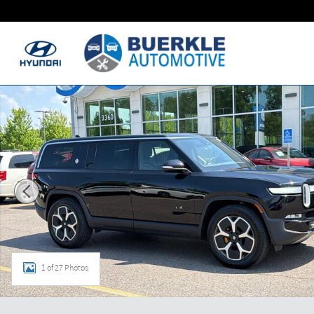
Skip to main content
Used 2024 Rivian R1S Adventure Adventure Quad-Motor Lar
1 of 27 Photos