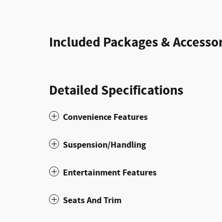
Included Packages & Accessor
Detailed Specifications
Convenience Features
Suspension/Handling
Entertainment Features
Seats And Trim