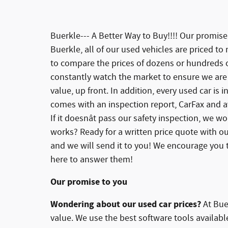
Buerkle--- A Better Way to Buy!!!! Our promis
Buerkle, all of our used vehicles are priced to
to compare the prices of dozens or hundreds of
constantly watch the market to ensure we are 
value, up front. In addition, every used car is
comes with an inspection report, CarFax and av
If it doesnât pass our safety inspection, we won
works? Ready for a written price quote with ou
and we will send it to you! We encourage you t
here to answer them!
Our promise to you
Wondering about our used car prices?
At Buer
value. We use the best software tools availab