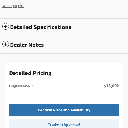
All 16 Highlights
Detailed Specifications
Dealer Notes
Detailed Pricing
$33,092
Original MSRP
Confirm Price and Availability
Trade-In Appraisal