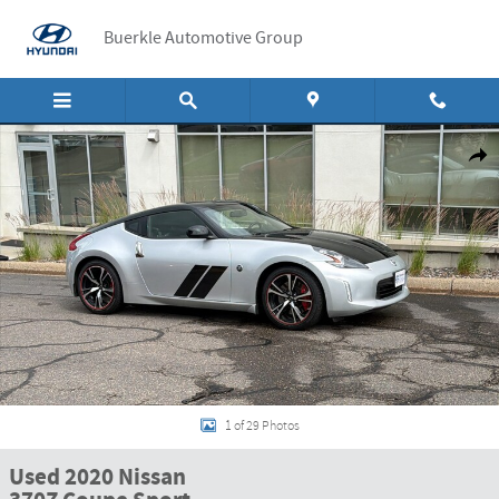
Skip to main content
Buerkle Automotive Group
Used 2020 Nissan 370Z Coupe Sport Sport Manual Photo 1 of 29
Shar
1 of 29 Photos
Used 2020 Nissan