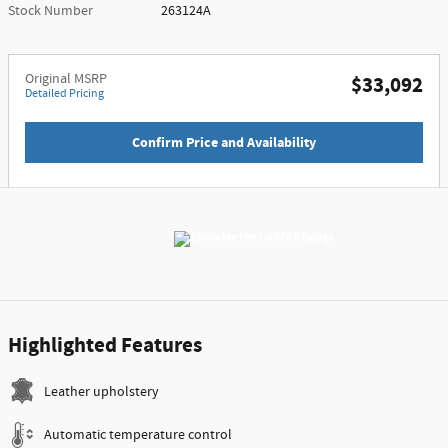
Stock Number
263124A
Original MSRP
$33,092
Detailed Pricing
Confirm Price and Availability
Highlighted Features
Leather upholstery
Automatic temperature control