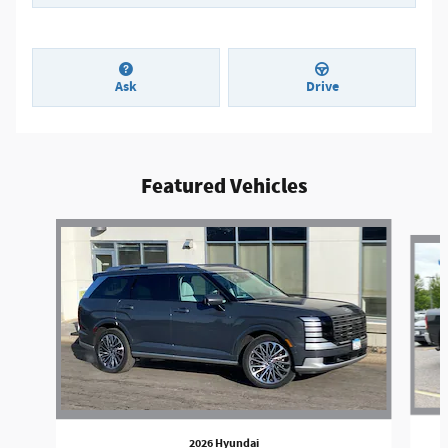
Ask
Drive
Featured Vehicles
Slide 1 of 3
2026 Hyundai