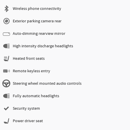
Wireless phone connectivity
Exterior parking camera rear
Auto-dimming rearview mirror
High intensity discharge headlights
Heated front seats
Remote keyless entry
Steering wheel mounted audio controls
Fully automatic headlights
Security system
Power driver seat