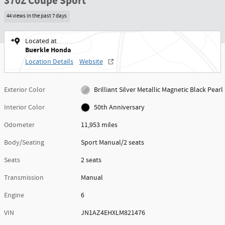
370Z Coupe Sport
44 views in the past 7 days
Located at
Buerkle Honda
Location Details
Website
Exterior Color
Brilliant Silver Metallic Magnetic Black Pearl
Interior Color
50th Anniversary
Odometer
11,953 miles
Body/Seating
Sport Manual/2 seats
Seats
2 seats
Transmission
Manual
Engine
6
VIN
JN1AZ4EHXLM821476