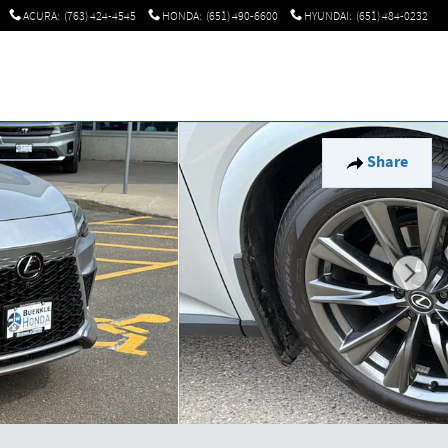
ACURA
:
(763) 424-4545
HONDA
:
(651) 490-6600
HYUNDAI
:
(651) 484-0232
Share