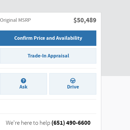
$50,489
Original MSRP
Confirm Price and Availability
Trade-In Appraisal
Ask
Drive
(651) 490-6600
We're here to help