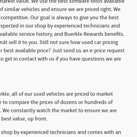
 market value. We use the best software tools available
 similar vehicles and ensure we are priced right. We
competitive. Our goal is always to give you the best
 inspected in our shop by experienced technicians and
ailable service history, and Buerkle Rewards benefits.
ât sell it to you. Still not sure how used car pricing
r best available price? Just send us an e-price request
o get in contact with us if you have questions we are
kle, all of our used vehicles are priced to market
le to compare the prices of dozens or hundreds of
ht. We constantly watch the market to ensure we are
 best value, up front.
r shop by experienced technicians and comes with an