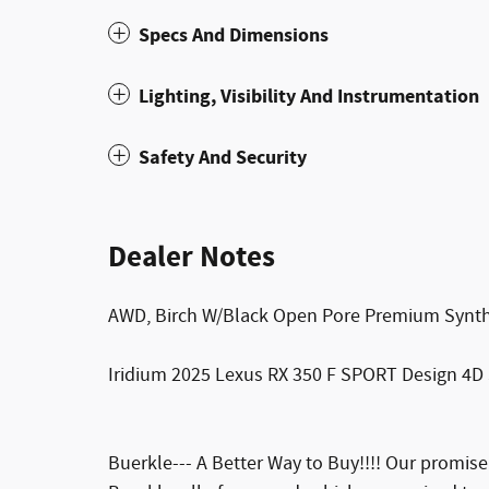
Specs And Dimensions
Lighting, Visibility And Instrumentation
Safety And Security
Dealer Notes
AWD, Birch W/Black Open Pore Premium Synth
Iridium 2025 Lexus RX 350 F SPORT Design 4D 
Buerkle--- A Better Way to Buy!!!! Our promis