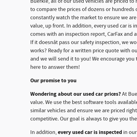
Buerkle, all of our used vehicles are priced to
to compare the prices of dozens or hundreds of
constantly watch the market to ensure we are 
value, up front. In addition, every used car is
comes with an inspection report, CarFax and av
If it doesnât pass our safety inspection, we won
works? Ready for a written price quote with ou
and we will send it to you! We encourage you t
here to answer them!
Our promise to you
Wondering about our used car prices?
At Buer
value. We use the best software tools availab
similar vehicles and ensure we are priced rig
competitive. Our goal is always to give you the
every used car is inspected
In addition,
in ou