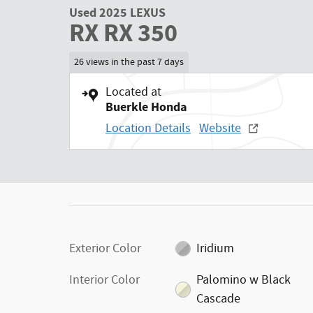
Used 2025 LEXUS
RX RX 350
26 views in the past 7 days
Located at
Buerkle Honda
Location Details
Website
Exterior Color
Iridium
Interior Color
Palomino w Black
Cascade