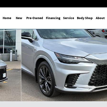
Home
New
Pre-Owned
Financing
Service
Body Shop
About