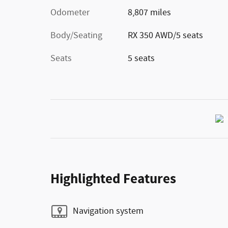
Odometer
8,807 miles
Body/Seating
RX 350 AWD/5 seats
Seats
5 seats
Highlighted Features
Navigation system