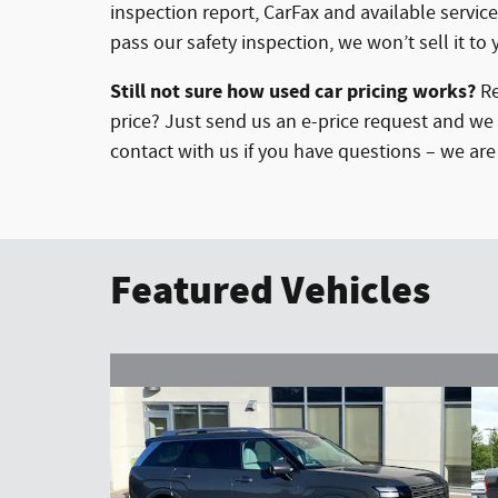
inspection report, CarFax and available service
pass our safety inspection, we won’t sell it to 
Still not sure how used car pricing works?
Re
price? Just send us an e-price request and we 
contact with us if you have questions – we ar
Featured Vehicles