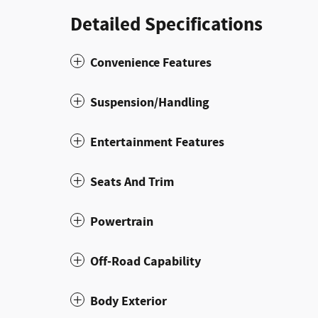
Detailed Specifications
Convenience Features
Suspension/Handling
Entertainment Features
Seats And Trim
Powertrain
Off-Road Capability
Body Exterior