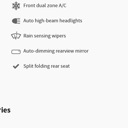
Front dual zone A/C
Auto high-beam headlights
Rain sensing wipers
Auto-dimming rearview mirror
Split folding rear seat
ies