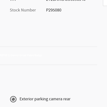
Stock Number
P295080
Exterior parking camera rear