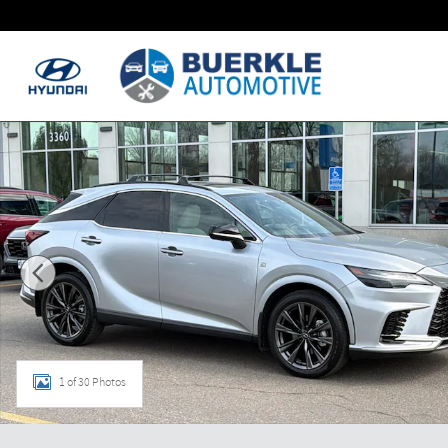
Skip to main content
Used 2025 Lexus RX RX 350 RX 350 AWD Photo 1 of 30
1 of 30 Photos