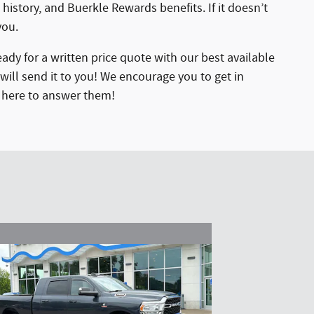
 history, and Buerkle Rewards benefits. If it doesn’t
you.
ady for a written price quote with our best available
will send it to you! We encourage you to get in
e here to answer them!