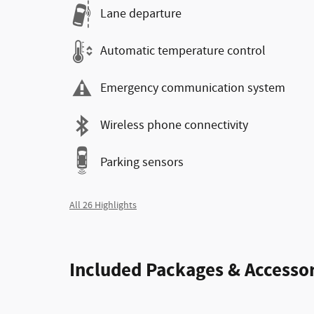
Lane departure
Automatic temperature control
Emergency communication system
Wireless phone connectivity
Parking sensors
All 26 Highlights
Included Packages & Accessor