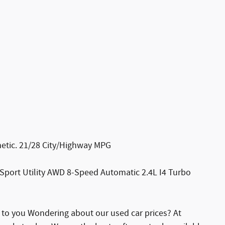
etic. 21/28 City/Highway MPG
Sport Utility AWD 8-Speed Automatic 2.4L I4 Turbo
e to you Wondering about our used car prices? At