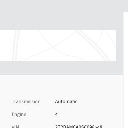
Transmission
Automatic
Engine
4
VIN
2T2BAMCA0SC098548