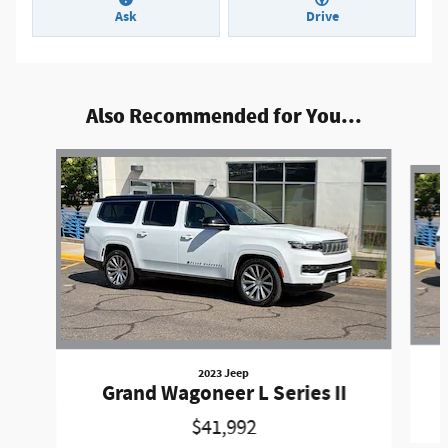
Ask
Drive
Also Recommended for You...
Slide 1 of 2
2023 Jeep
Grand Wagoneer L Series II
$41,992