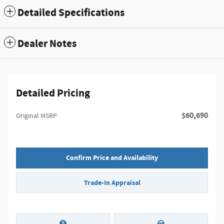
Detailed Specifications
Dealer Notes
Detailed Pricing
$60,690
Original MSRP
Confirm Price and Availability
Trade-In Appraisal