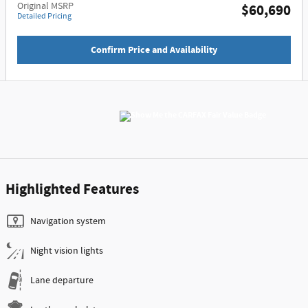
Original MSRP
$60,690
Detailed Pricing
Confirm Price and Availability
Highlighted Features
Navigation system
Night vision lights
Lane departure