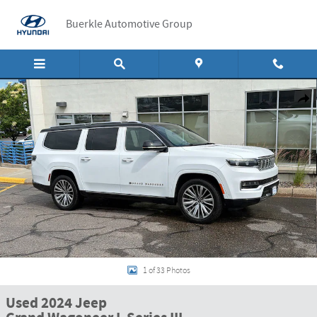
Skip to main content
Buerkle Automotive Group
Used 2024 Jeep Grand Wagoneer L Series III Series III 4x4 Photo 1 of 33
Shar
1 of 33 Photos
Used 2024 Jeep