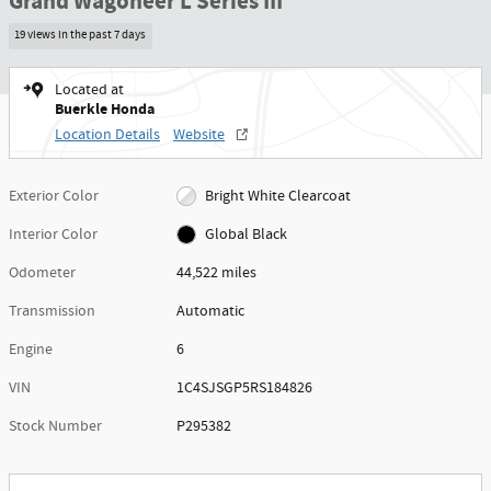
Grand Wagoneer L Series III
19 views in the past 7 days
Located at
Buerkle Honda
Location Details
Website
Exterior Color
Bright White Clearcoat
Interior Color
Global Black
Odometer
44,522 miles
Transmission
Automatic
Engine
6
VIN
1C4SJSGP5RS184826
Stock Number
P295382