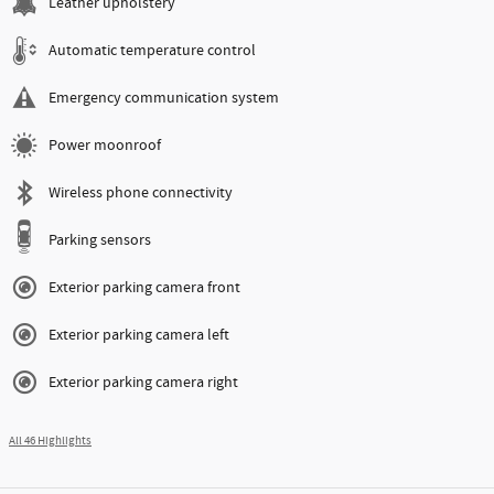
Leather upholstery
Automatic temperature control
Emergency communication system
Power moonroof
Wireless phone connectivity
Parking sensors
Exterior parking camera front
Exterior parking camera left
Exterior parking camera right
All 46 Highlights