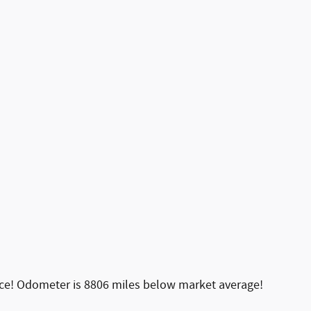
ice! Odometer is 8806 miles below market average!