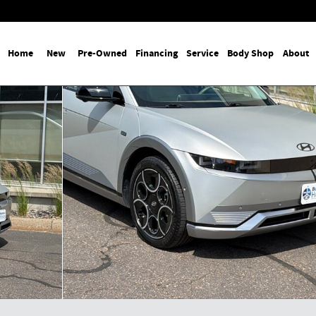
Home
New
Pre-Owned
Financing
Service
Body Shop
About
 Photo 1 of 35