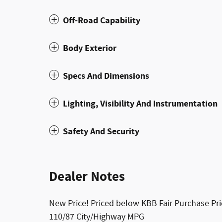
Off-Road Capability
Body Exterior
Specs And Dimensions
Lighting, Visibility And Instrumentation
Safety And Security
Dealer Notes
New Price! Priced below KBB Fair Purchase Pr
110/87 City/Highway MPG