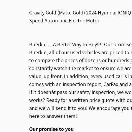
Gravity Gold (Matte Gold) 2024 Hyundai IONIQ 
Speed Automatic Electric Motor
Buerkle--- A Better Way to Buy!!!! Our promis
Buerkle, all of our used vehicles are priced to
to compare the prices of dozens or hundreds of
constantly watch the market to ensure we are 
value, up front. In addition, every used car is
comes with an inspection report, CarFax and av
If it doesnât pass our safety inspection, we won
works? Ready for a written price quote with ou
and we will send it to you! We encourage you t
here to answer them!
Our promise to you