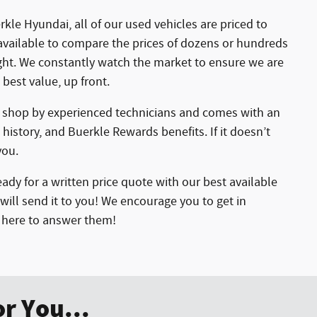
kle Hyundai, all of our used vehicles are priced to
available to compare the prices of dozens or hundreds
ight. We constantly watch the market to ensure we are
 best value, up front.
r shop by experienced technicians and comes with an
 history, and Buerkle Rewards benefits. If it doesn’t
you.
ady for a written price quote with our best available
will send it to you! We encourage you to get in
e here to answer them!
r You...