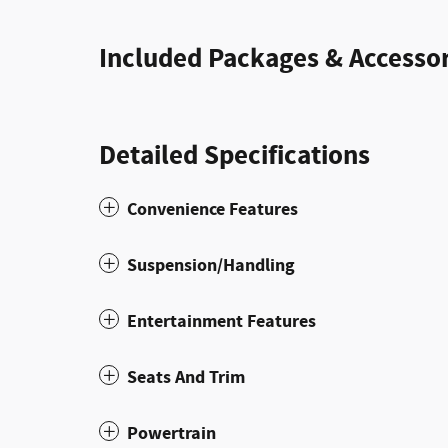
Included Packages & Accessor
Detailed Specifications
Convenience Features
Suspension/Handling
Entertainment Features
Seats And Trim
Powertrain