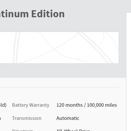
atinum Edition
ld)
Battery Warranty
120 months / 100,000 miles
n
Transmission
Automatic