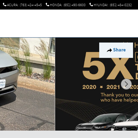
ACURA
:
(763) 424-4545
HONDA
:
(651) 490-6600
HYUNDAI
:
(651) 484-0232
Share