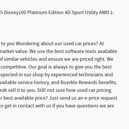
5 Disney100 Platinum Edition 4D Sport Utility AWD 1-
e to you Wondering about our used car prices? At
 market value. We use the best software tools available
 similar vehicles and ensure we are priced right. We
competitive. Our goal is always to give you the best
 inspected in our shop by experienced technicians and
ailable service history, and Buerkle Rewards benefits.
ât sell it to you. Still not sure how used car pricing
r best available price? Just send us an e-price request
o get in contact with us if you have questions we are