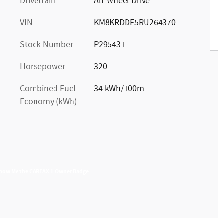
Drivetrain
All-Wheel Drive
VIN
KM8KRDDF5RU264370
Stock Number
P295431
Horsepower
320
Combined Fuel
34 kWh/100m
Economy (kWh)