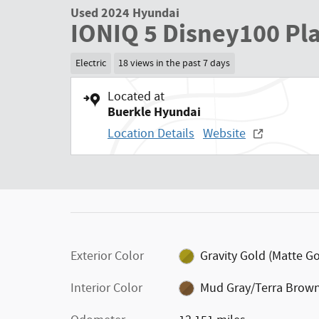
Used 2024 Hyundai
IONIQ 5 Disney100 Pl
Electric
18 views in the past 7 days
Located at
Buerkle Hyundai
Location Details
Website
Exterior Color
Gravity Gold (Matte Go
Interior Color
Mud Gray/Terra Brow