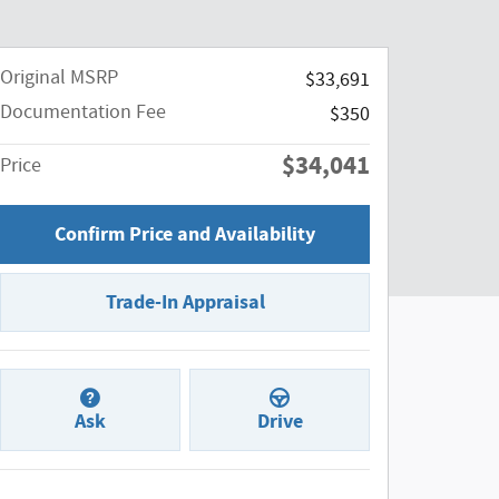
Original MSRP
$33,691
Documentation Fee
$350
$34,041
Price
Confirm Price and Availability
Trade-In Appraisal
Ask
Drive