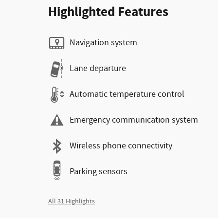
Highlighted Features
Navigation system
Lane departure
Automatic temperature control
Emergency communication system
Wireless phone connectivity
Parking sensors
All 31 Highlights