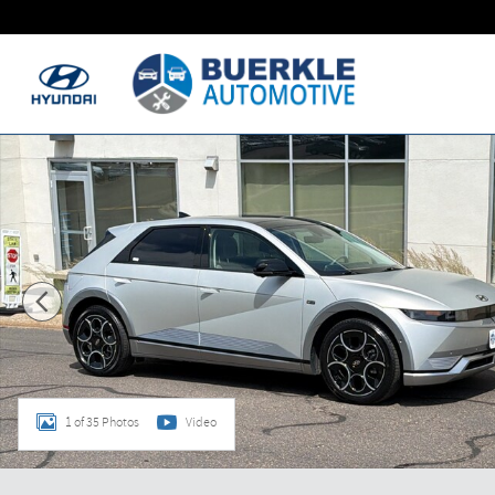
Skip to main content
Used 2024 Hyundai IONIQ 5 Disney100 Platinum Edition SUV
1 of 35 Photos
Video