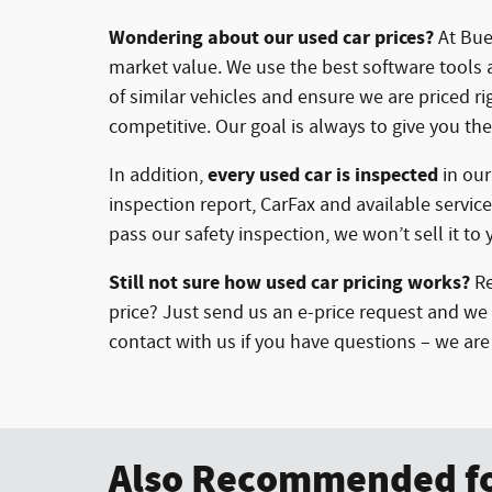
Wondering about our used car prices?
At Buer
market value. We use the best software tools 
of similar vehicles and ensure we are priced r
competitive. Our goal is always to give you the
every used car is inspected
In addition,
in ou
inspection report, CarFax and available service
pass our safety inspection, we won’t sell it to 
Still not sure how used car pricing works?
Re
price? Just send us an e-price request and we 
contact with us if you have questions – we ar
Also Recommended fo