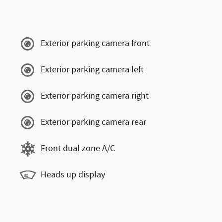
Exterior parking camera front
Exterior parking camera left
Exterior parking camera right
Exterior parking camera rear
Front dual zone A/C
Heads up display