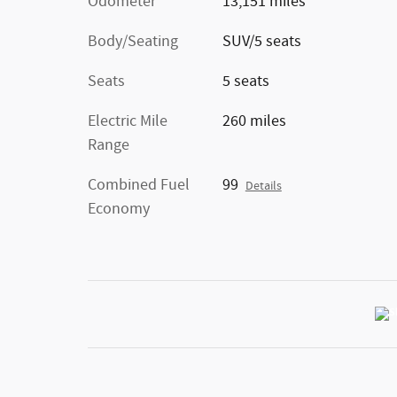
Odometer
13,151 miles
Body/Seating
SUV/5 seats
Seats
5 seats
Electric Mile
260 miles
Range
Combined Fuel
99
Details
Economy