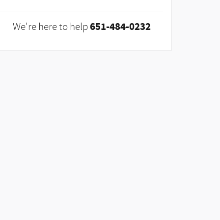
651-484-0232
We're here to help