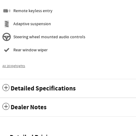
Remote keyless entry
Adaptive suspension
Steering wheel mounted audio controls
Rear window wiper
All 16 Highlights
Detailed Specifications
Dealer Notes