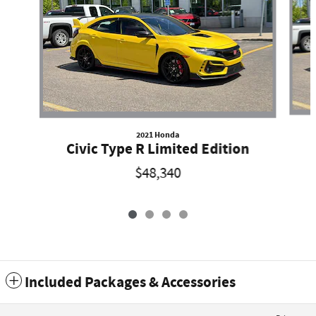
2021 Honda
Civic Type R Limited Edition
$48,340
Included Packages & Accessories