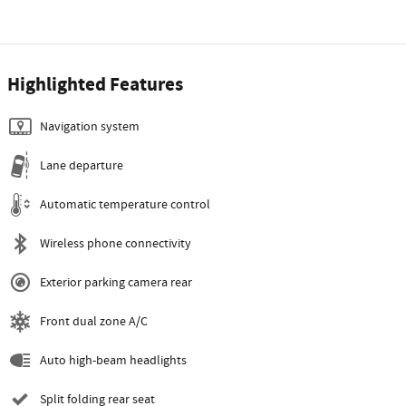
Highlighted Features
Navigation system
Lane departure
Automatic temperature control
Wireless phone connectivity
Exterior parking camera rear
Front dual zone A/C
Auto high-beam headlights
Split folding rear seat