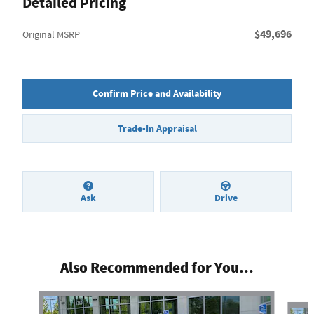
Detailed Pricing
$49,696
Original MSRP
Confirm Price and Availability
Trade-In Appraisal
Ask
Drive
Also Recommended for You...
Slide 1 of 4