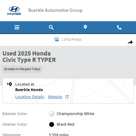
Skip to main content
Buerkle Automotive Group
Used 2025 Honda Civic Type R TYPER Manual Photo 1 of 30
1 of 30 Photos
Shar
Used 2025 Honda
Civic Type R TYPER
18 views in the past 7 days
Located at
Buerkle Honda
Location Details
Website
Exterior Color
Championship White
Interior Color
Black Red
Odometer
5,559 miles