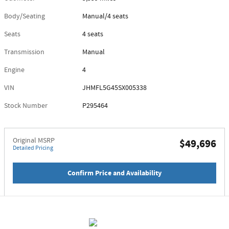
Body/Seating
Manual/4 seats
Seats
4 seats
Transmission
Manual
Engine
4
VIN
JHMFL5G45SX005338
Stock Number
P295464
Original MSRP
$49,696
Detailed Pricing
Confirm Price and Availability