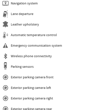
Navigation system
Lane departure
Leather upholstery
Automatic temperature control
Emergency communication system
Wireless phone connectivity
Parking sensors
Exterior parking camera front
Exterior parking camera left
Exterior parking camera right
Exterior parking camera rear