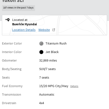
Yukon SLT
187 views in the past 7 days
Located at
Buerkle Hyundai
Location Details
Website
Exterior Color
Titanium Rush
Interior Color
Jet Black
Odometer
32,869 miles
Body/Seating
SUV/7 seats
Seats
7 seats
Fuel Economy
15/20 MPG City/Hwy
Details
Transmission
Automatic
Drivetrain
4x4