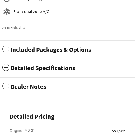
Front dual zone A/C
All 38 Highlights
Included Packages & Options
Detailed Specifications
Dealer Notes
Detailed Pricing
Original MSRP
$51,986