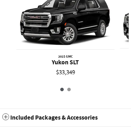
2021 GMC
Yukon SLT
$33,349
Included Packages & Accessories