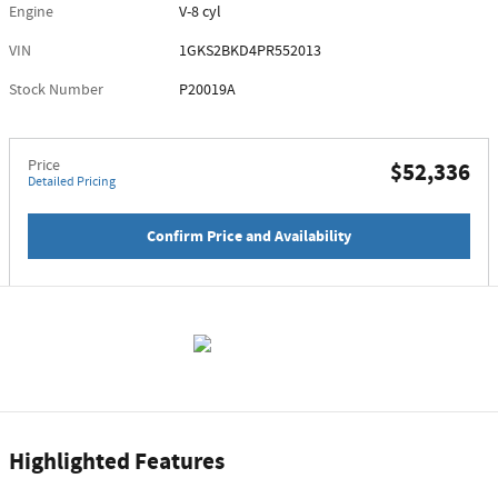
Engine
V-8 cyl
VIN
1GKS2BKD4PR552013
Stock Number
P20019A
Price
$52,336
Detailed Pricing
Confirm Price and Availability
Highlighted Features