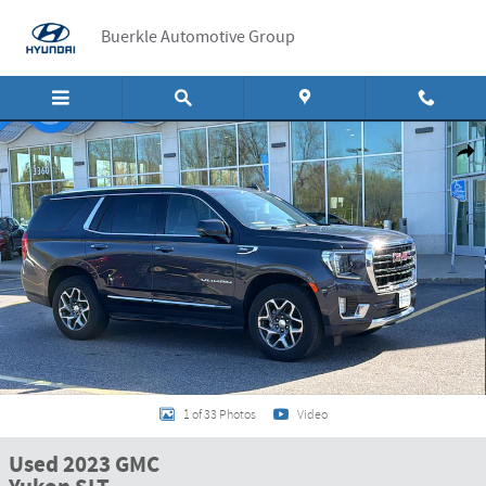
Skip to main content
Buerkle Automotive Group
Used 2023 GMC Yukon SLT SUV Photo 1 of 33
Shar
1 of 33 Photos
Video
Used 2023 GMC