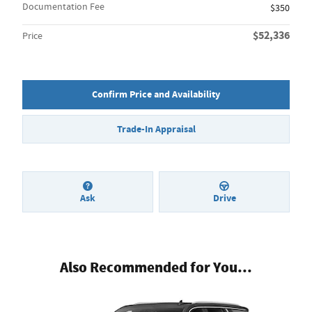
Documentation Fee
$350
$52,336
Price
Confirm Price and Availability
Trade-In Appraisal
Ask
Drive
Also Recommended for You...
Slide 1 of 2