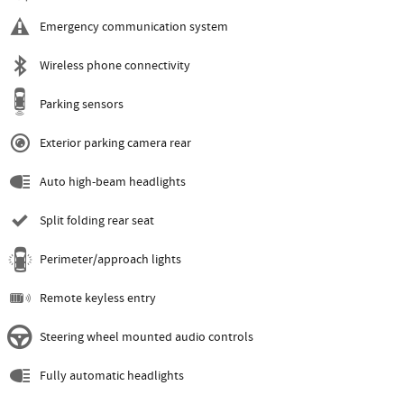
Emergency communication system
Wireless phone connectivity
Parking sensors
Exterior parking camera rear
Auto high-beam headlights
Split folding rear seat
Perimeter/approach lights
Remote keyless entry
Steering wheel mounted audio controls
Fully automatic headlights