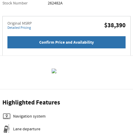
Stock Number
262482A
Original MSRP
$38,390
Detailed Pricing
Confirm Price and Availability
Highlighted Features
Navigation system
Lane departure