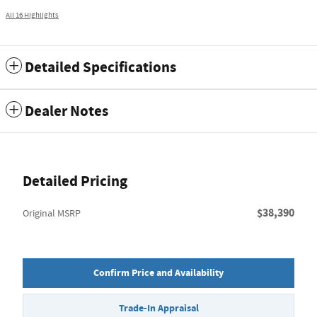
All 16 Highlights
Detailed Specifications
Dealer Notes
Detailed Pricing
$38,390
Original MSRP
Confirm Price and Availability
Trade-In Appraisal