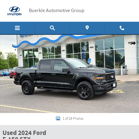
Skip to main content
Buerkle Automotive Group
Used 2024 Ford F-150 STX STX 4WD SuperCrew 5.5 Box Photo 1 of 29
Shar
1 of 29 Photos
Used 2024 Ford