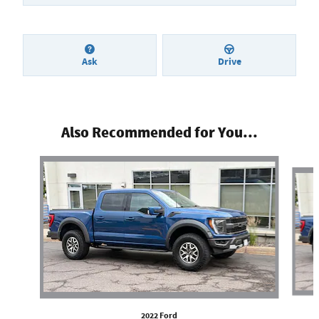
Ask
Drive
Also Recommended for You...
Slide 1 of 4
2022 Ford