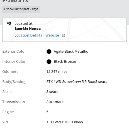
F-150 STX
17 views in the past 7 days
Located at
Buerkle Honda
Location Details
Website
Exterior Color
Agate Black Metallic
Interior Color
Black Bronze
Odometer
15,247 miles
Body/Seating
STX 4WD SuperCrew 5.5 Box/5 seats
Seats
5 seats
Transmission
Automatic
Engine
6
VIN
1FTEW2LP1RFB38665