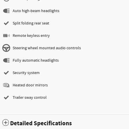
Auto high-beam headlights
Split folding rear seat
Remote keyless entry
Steering wheel mounted audio controls
Fully automatic headlights
Security system
Heated door mirrors
Trailer sway control
Detailed Specifications