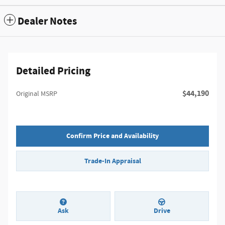
Dealer Notes
Detailed Pricing
$44,190
Original MSRP
Confirm Price and Availability
Trade-In Appraisal
Ask
Drive