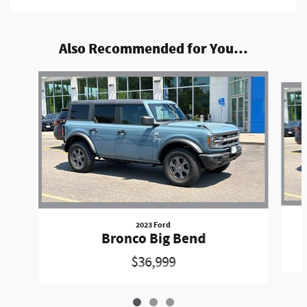
Also Recommended for You...
Slide 1 of 3
2023 Ford
Bronco Big Bend
$36,999