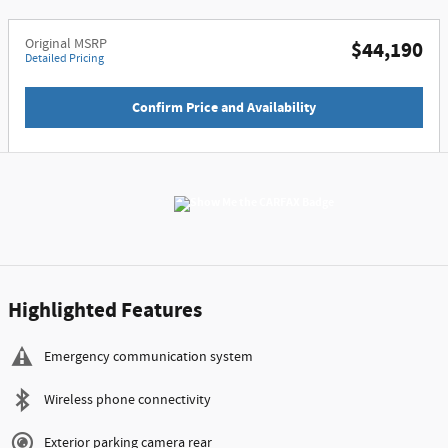
Original MSRP
$44,190
Detailed Pricing
Confirm Price and Availability
Highlighted Features
Emergency communication system
Wireless phone connectivity
Exterior parking camera rear