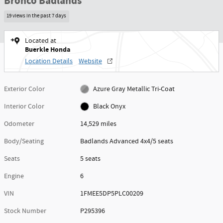
Bronco Badlands
19 views in the past 7 days
Located at
Buerkle Honda
Location Details
Website
Exterior Color
Azure Gray Metallic Tri-Coat
Interior Color
Black Onyx
Odometer
14,529 miles
Body/Seating
Badlands Advanced 4x4/5 seats
Seats
5 seats
Engine
6
VIN
1FMEE5DP5PLC00209
Stock Number
P295396