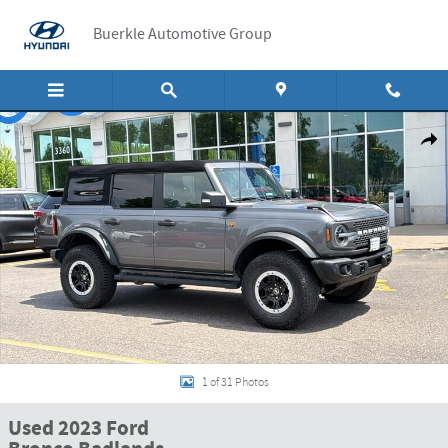
Skip to main content
Buerkle Automotive Group
Used 2023 Ford Bronco Badlands Badlands Advanced 4x4 Photo 1 of 31
Shar
1 of 31 Photos
Used 2023 Ford