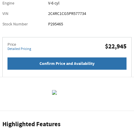
Engine
V-6 cyl
VIN
2C4RC1CG5PR577734
Stock Number
P295465
Price
$22,945
Detailed Pricing
Confirm Price and Availability
Highlighted Features