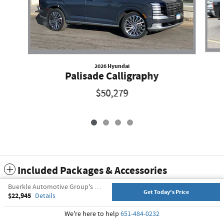
2026 Hyundai
Palisade Calligraphy
$50,279
Included Packages & Accessories
Buerkle Automotive Group's Price
Get Today's Price
$22,945
Details
Privacy
We're here to help
651-484-0232