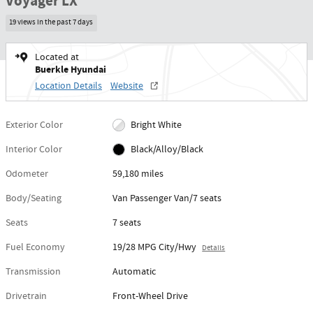
Voyager LX
19 views in the past 7 days
Located at
Buerkle Hyundai
Location Details
Website
Exterior Color
Bright White
Interior Color
Black/Alloy/Black
Odometer
59,180 miles
Body/Seating
Van Passenger Van/7 seats
Seats
7 seats
Fuel Economy
19/28 MPG City/Hwy
Details
Transmission
Automatic
Drivetrain
Front-Wheel Drive