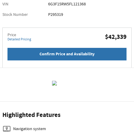
VIN
6G3F15RW5FL121368
Stock Number
P295319
Price
$42,339
Detailed Pricing
Confirm Price and Availability
Highlighted Features
Navigation system