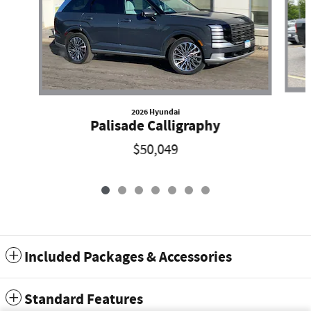
2026 Hyundai
Palisade Calligraphy
$50,049
Included Packages & Accessories
Standard Features