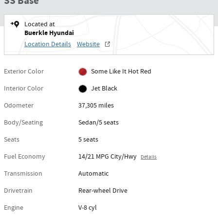
SS Base
Located at
Buerkle Hyundai
Location Details
Website
Exterior Color
Some Like It Hot Red
Interior Color
Jet Black
Odometer
37,305 miles
Body/Seating
Sedan/5 seats
Seats
5 seats
Fuel Economy
14/21 MPG City/Hwy
Details
Transmission
Automatic
Drivetrain
Rear-wheel Drive
Engine
V-8 cyl