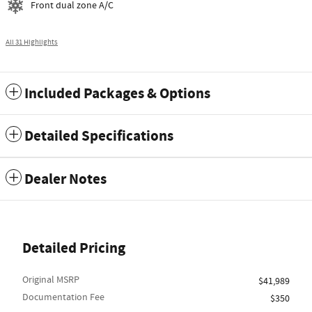
Front dual zone A/C
All 31 Highlights
Included Packages & Options
Detailed Specifications
Dealer Notes
Detailed Pricing
Original MSRP
$41,989
Documentation Fee
$350