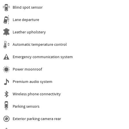
Blind spot sensor
Lane departure
Leather upholstery
Automatic temperature control
Emergency communication system
Power moonroof
Premium audio system
Wireless phone connectivity
Parking sensors
Exterior parking camera rear