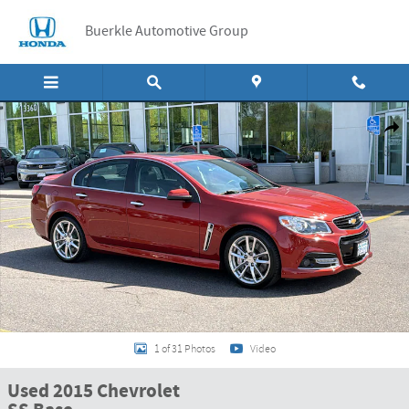
Skip to main content
Buerkle Automotive Group
Used 2015 Chevrolet SS Base Sedan Photo 1 of 31
Shar
1 of 31 Photos
Video
Used 2015 Chevrolet