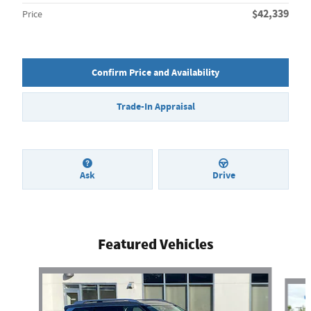
$42,339
Price
Confirm Price and Availability
Trade-In Appraisal
Ask
Drive
Featured Vehicles
Slide 1 of 7