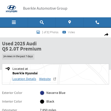
Skip to main content
Buerkle Automotive Group
Used 2025 Audi Q5 2.0T Premium SUV Photo 1 of 32
1 of 32 Photos
Video
Shar
Used 2025 Audi
Q5 2.0T Premium
24 views in the past 7 days
Located at
Buerkle Hyundai
Location Details
Website
Exterior Color
Navarra Blue
Interior Color
Black
Odometer
7,850 miles