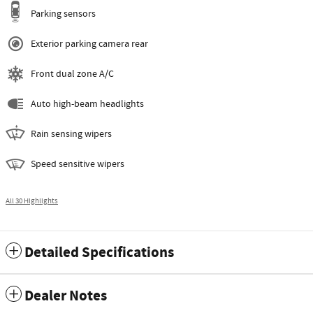
Parking sensors
Exterior parking camera rear
Front dual zone A/C
Auto high-beam headlights
Rain sensing wipers
Speed sensitive wipers
All 30 Highlights
Detailed Specifications
Dealer Notes