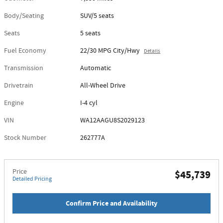
Body/Seating
SUV/5 seats
Seats
5 seats
Fuel Economy
22/30 MPG City/Hwy
Details
Transmission
Automatic
Drivetrain
All-Wheel Drive
Engine
I-4 cyl
VIN
WA12AAGU8S2029123
Stock Number
262777A
Price
$45,739
Detailed Pricing
Confirm Price and Availability