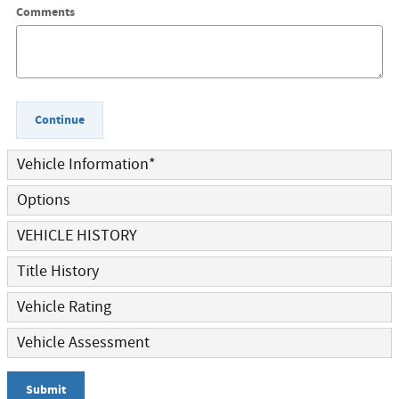
Comments
Continue
Vehicle Information
*
Options
VEHICLE HISTORY
Title History
Vehicle Rating
Vehicle Assessment
Submit