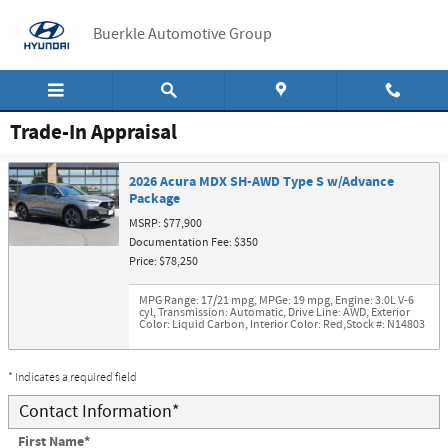
Skip to main content
Buerkle Automotive Group
Trade-In Appraisal
2026 Acura MDX SH-AWD Type S w/Advance
Package
MSRP: $77,900
Documentation Fee: $350
Price: $78,250
MPG Range: 17/21 mpg
,
MPGe: 19 mpg
,
Engine: 3.0L V-6
cyl
,
Transmission: Automatic
,
Drive Line: AWD
,
Exterior
Color: Liquid Carbon
,
Interior Color: Red
,
Stock #: N14803
* Indicates a required field
Contact Information
*
First Name
*