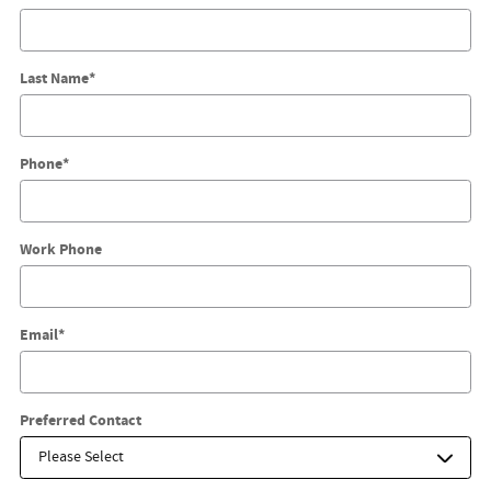
Last Name
*
Phone
*
Work Phone
Email
*
Preferred Contact