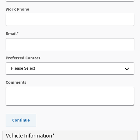
Work Phone
Email
*
Preferred Contact
Comments
Continue
Vehicle Information
*