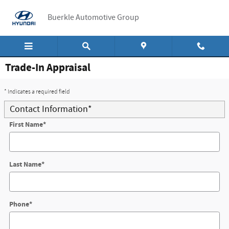
Skip to main content
Buerkle Automotive Group
Trade-In Appraisal
* Indicates a required field
Contact Information
*
First Name
*
Last Name
*
Phone
*