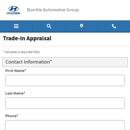
Skip to main content
Buerkle Automotive Group
Trade-In Appraisal
* Indicates a required field
Contact Information
*
First Name
*
Last Name
*
Phone
*