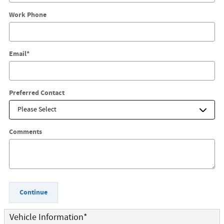
Work Phone
Email
*
Preferred Contact
Comments
Continue
Vehicle Information
*