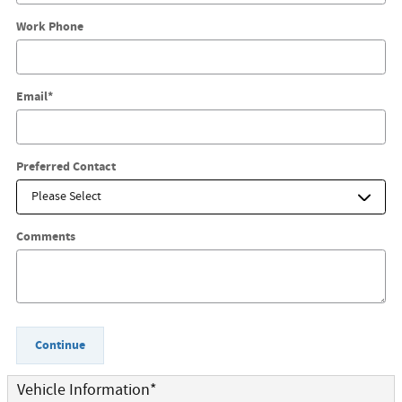
Work Phone
Email
*
Preferred Contact
Comments
Continue
Vehicle Information
*