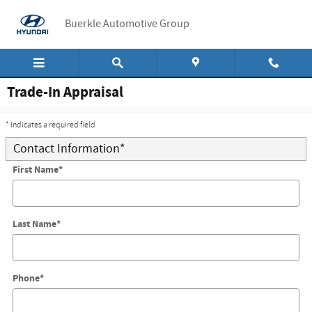
Skip to main content
Buerkle Automotive Group
Trade-In Appraisal
* Indicates a required field
Contact Information
*
First Name
*
Last Name
*
Phone
*