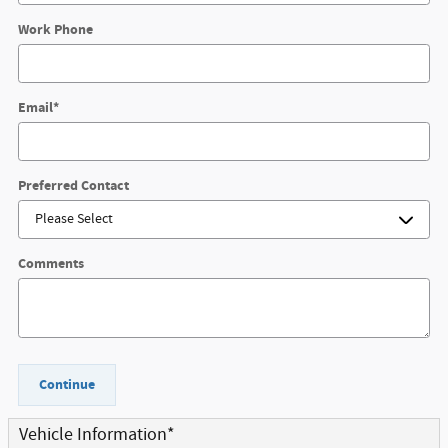
Work Phone
Email
*
Preferred Contact
Comments
Continue
Vehicle Information
*