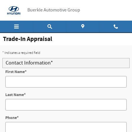
Skip to main content
Buerkle Automotive Group
Trade-In Appraisal
* Indicates a required field
Contact Information
*
First Name
*
Last Name
*
Phone
*