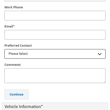
Work Phone
Email
*
Preferred Contact
Comments
Continue
Vehicle Information
*