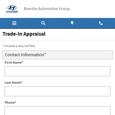
Skip to main content
Buerkle Automotive Group
Trade-In Appraisal
* Indicates a required field
Contact Information
*
First Name
*
Last Name
*
Phone
*