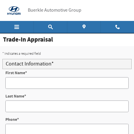
Skip to main content
Buerkle Automotive Group
Trade-In Appraisal
* Indicates a required field
Contact Information
*
First Name
*
Last Name
*
Phone
*