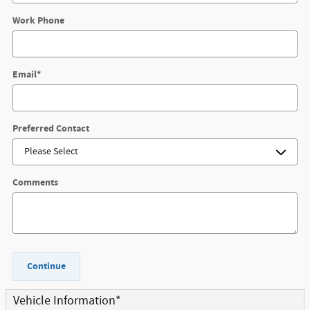
Work Phone
Email
*
Preferred Contact
Comments
Continue
Vehicle Information
*