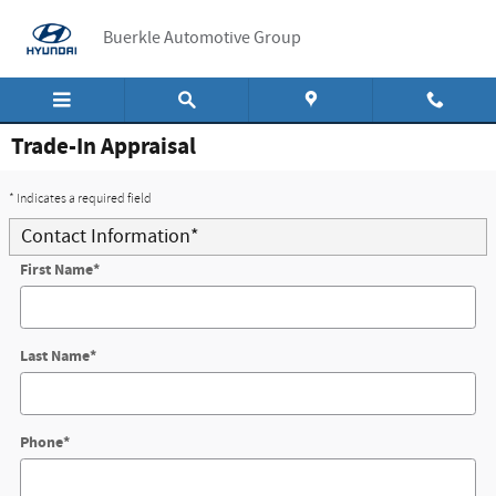
Skip to main content
Buerkle Automotive Group
Trade-In Appraisal
* Indicates a required field
Contact Information
*
First Name
*
Last Name
*
Phone
*