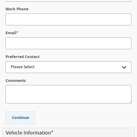
Work Phone
Email
*
Preferred Contact
Comments
Continue
Vehicle Information
*