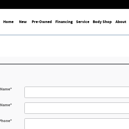
Home
New
Pre-Owned
Financing
Service
Body Shop
About
t Name
*
t Name
*
Phone
*