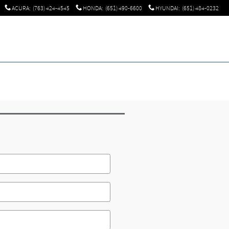
ACURA
:
(763) 424-4545
HONDA
:
(651) 490-6600
HYUNDAI
:
(651) 484-0232