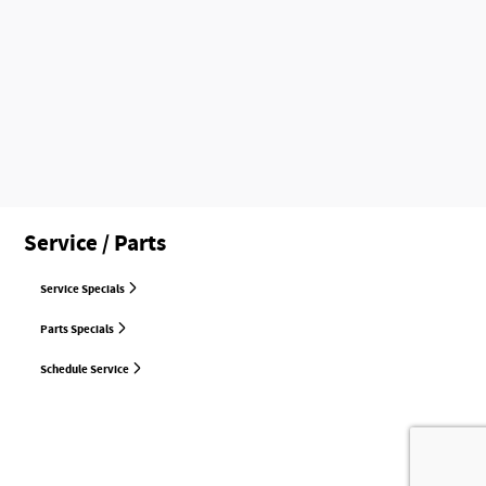
Service / Parts
Service Specials
Parts Specials
Schedule Service