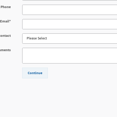
 Phone
Email
*
Contact
mments
Continue