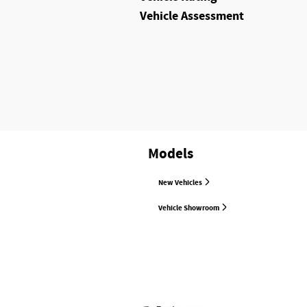
Vehicle Assessment
Models
New Vehicles
Vehicle Showroom