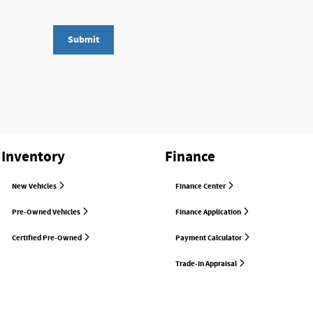
Submit
Inventory
Finance
New Vehicles
Finance Center
Pre-Owned Vehicles
Finance Application
Certified Pre-Owned
Payment Calculator
Trade-In Appraisal