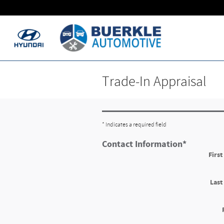
Skip to main content
Trade-In Appraisal
* Indicates a required field
Contact Information
*
Firs
Las