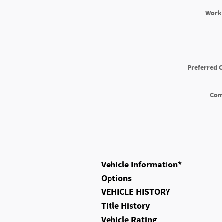
Work
Preferred 
Co
Vehicle Information
*
Options
VEHICLE HISTORY
Title History
Vehicle Rating