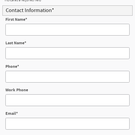
* Indicates a required field
Contact Information
*
First Name
*
Last Name
*
Phone
*
Work Phone
Email
*