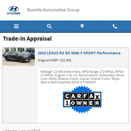
Skip to main content
Buerkle Automotive Group
Trade-In Appraisal
2023 LEXUS RX RX 500h F SPORT Performance
Original MSRP: $52,983
Mileage: 13,393 miles miles
,
MPG Range: 27/ MPGe
,
MPGe:
27 MPGe
,
Engine: 2.4L i-4
,
Transmission: Automatic
,
Drive
Line: Other
,
Exterior Color: Caviar
,
Interior Color: Rioja
Red w Dark Graphite
,
Stock #: P295147