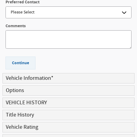
Preferred Contact
Comments
Continue
Vehicle Information
*
Options
VEHICLE HISTORY
Title History
Vehicle Rating