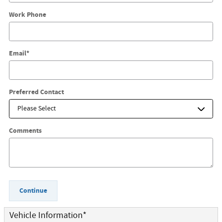
Work Phone
Email
*
Preferred Contact
Comments
Continue
Vehicle Information
*