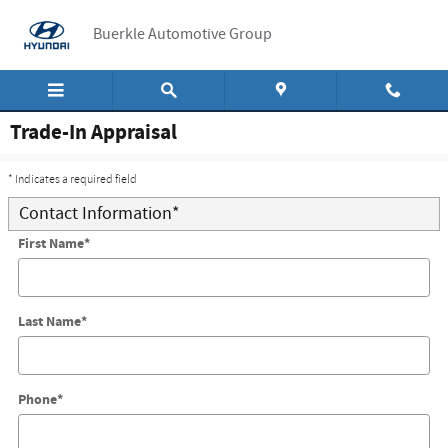
Skip to main content
Buerkle Automotive Group
Trade-In Appraisal
* Indicates a required field
Contact Information
*
First Name
*
Last Name
*
Phone
*