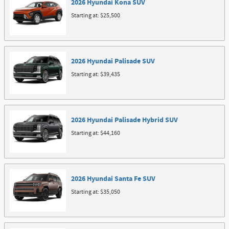
2026
Hyundai
Kona
SUV
Starting at:
$25,500
2026
Hyundai
Palisade
SUV
Starting at:
$39,435
2026
Hyundai
Palisade Hybrid
SUV
Starting at:
$44,160
2026
Hyundai
Santa Fe
SUV
Starting at:
$35,050