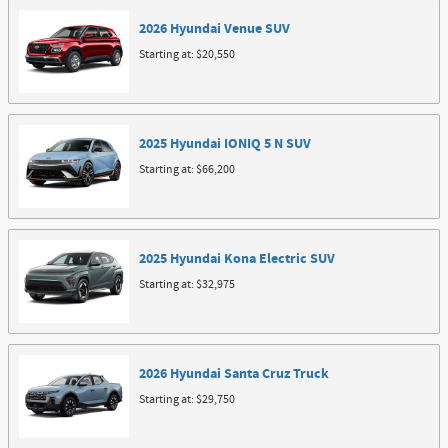
2026
Hyundai
Venue
SUV
Starting at:
$20,550
2025
Hyundai
IONIQ 5 N
SUV
Starting at:
$66,200
2025
Hyundai
Kona Electric
SUV
Starting at:
$32,975
2026
Hyundai
Santa Cruz
Truck
Starting at:
$29,750