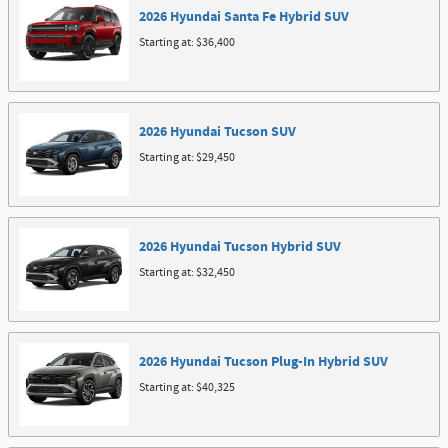
2026
Hyundai
Santa Fe Hybrid
SUV
Starting at:
$36,400
2026
Hyundai
Tucson
SUV
Starting at:
$29,450
2026
Hyundai
Tucson Hybrid
SUV
Starting at:
$32,450
2026
Hyundai
Tucson Plug-In Hybrid
SUV
Starting at:
$40,325