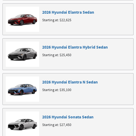
2026
Hyundai
Elantra
Sedan
Starting at:
$22,625
2026
Hyundai
Elantra Hybrid
Sedan
Starting at:
$25,450
2026
Hyundai
Elantra N
Sedan
Starting at:
$35,100
2026
Hyundai
Sonata
Sedan
Starting at:
$27,450