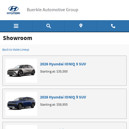
Skip to main content
Buerkle Automotive Group
Showroom
Back to Make Lineup
2026
Hyundai
IONIQ 5
SUV
Starting at:
$35,000
2026
Hyundai
IONIQ 9
SUV
Starting at:
$58,955