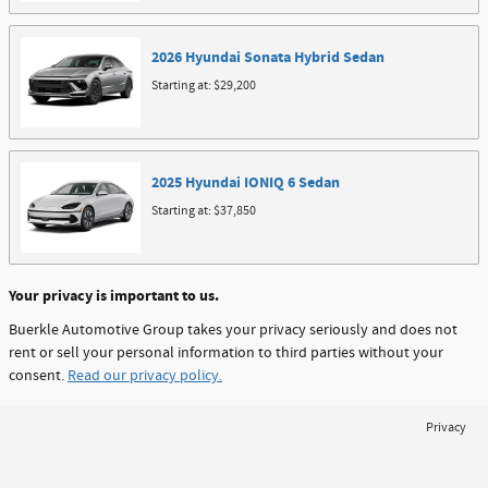
2026
Hyundai
Sonata Hybrid
Sedan
Starting at:
$29,200
2025
Hyundai
IONIQ 6
Sedan
Starting at:
$37,850
Your privacy is important to us.
Buerkle Automotive Group takes your privacy seriously and does not
rent or sell your personal information to third parties without your
consent.
Read our privacy policy.
Privacy