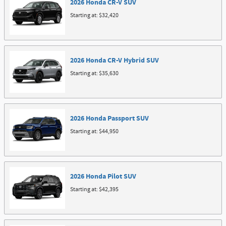
2026
Honda
CR-V
SUV
Starting at:
$32,420
2026
Honda
CR-V Hybrid
SUV
Starting at:
$35,630
2026
Honda
Passport
SUV
Starting at:
$44,950
2026
Honda
Pilot
SUV
Starting at:
$42,395