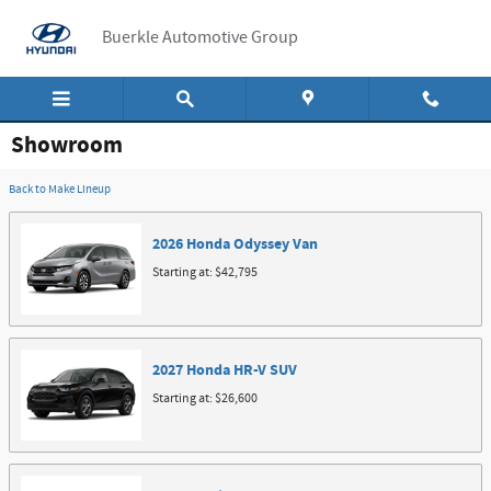
Skip to main content
Buerkle Automotive Group
Showroom
Back to Make Lineup
2026
Honda
Odyssey
Van
Starting at:
$42,795
2027
Honda
HR-V
SUV
Starting at:
$26,600