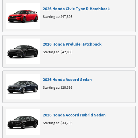
2026
Honda
Civic Type R
Hatchback
Starting at:
$47,395
2026
Honda
Prelude
Hatchback
Starting at:
$42,000
2026
Honda
Accord
Sedan
Starting at:
$28,395
2026
Honda
Accord Hybrid
Sedan
Starting at:
$33,795