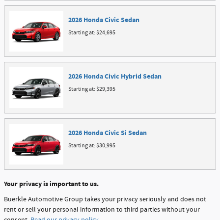
2026
Honda
Civic
Sedan
Starting at:
$24,695
2026
Honda
Civic Hybrid
Sedan
Starting at:
$29,395
2026
Honda
Civic Si
Sedan
Starting at:
$30,995
Your privacy is important to us.
Buerkle Automotive Group takes your privacy seriously and does not
rent or sell your personal information to third parties without your