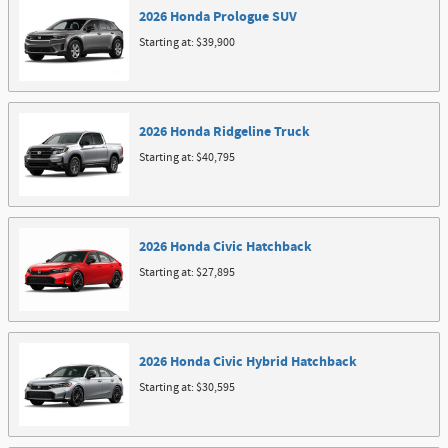
2026
Honda
Prologue
SUV
Starting at:
$39,900
2026
Honda
Ridgeline
Truck
Starting at:
$40,795
2026
Honda
Civic
Hatchback
Starting at:
$27,895
2026
Honda
Civic Hybrid
Hatchback
Starting at:
$30,595