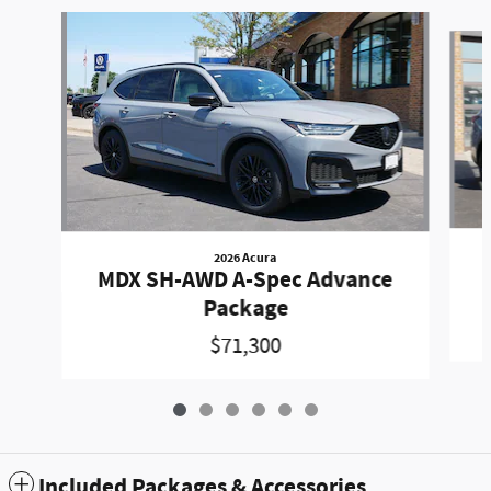
Slide 1 of 6
2026 Acura
MDX SH-AWD A-Spec Advance
Package
$71,300
Included Packages & Accessories