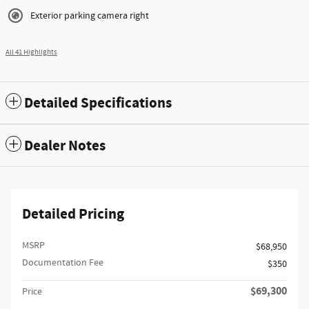
Exterior parking camera right
All 41 Highlights
Detailed Specifications
Dealer Notes
Detailed Pricing
MSRP
$68,950
Documentation Fee
$350
$69,300
Price