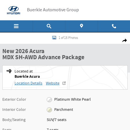
Skip to main content
Buerkle Automotive Group
New 2026 Acura MDX SH-AWD Advance Package SUV Photo 1 of 15
1 of 15 Photos
Shar
New 2026 Acura
MDX SH-AWD Advance Package
Located at
Buerkle Acura
Location Details
Website
Exterior Color
Platinum White Pearl
Interior Color
Parchment
Body/Seating
SUV/7 seats