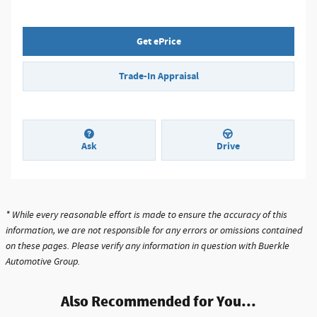
Get ePrice
Trade-In Appraisal
Ask
Drive
* While every reasonable effort is made to ensure the accuracy of this
information, we are not responsible for any errors or omissions contained
on these pages. Please verify any information in question with Buerkle
Automotive Group.
Also Recommended for You...