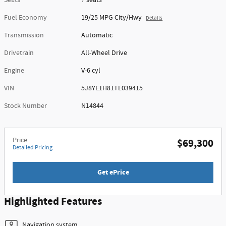
Seats
7 seats
Fuel Economy
19/25 MPG City/Hwy
Details
Transmission
Automatic
Drivetrain
All-Wheel Drive
Engine
V-6 cyl
VIN
5J8YE1H81TL039415
Stock Number
N14844
Price
$69,300
Detailed Pricing
Get ePrice
Highlighted Features
Navigation system