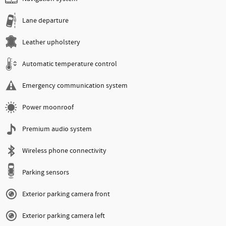
Lane departure
Leather upholstery
Automatic temperature control
Emergency communication system
Power moonroof
Premium audio system
Wireless phone connectivity
Parking sensors
Exterior parking camera front
Exterior parking camera left