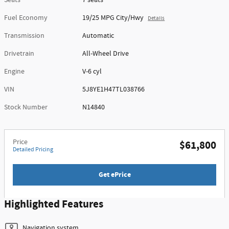
Seats
7 seats
Fuel Economy
19/25 MPG City/Hwy
Details
Transmission
Automatic
Drivetrain
All-Wheel Drive
Engine
V-6 cyl
VIN
5J8YE1H47TL038766
Stock Number
N14840
Price
$61,800
Detailed Pricing
Get ePrice
Highlighted Features
Navigation system