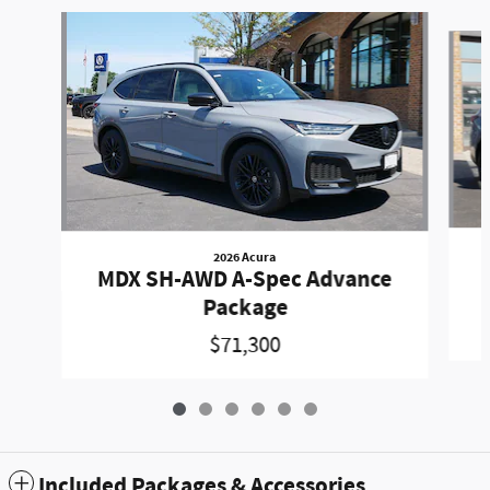
Slide 1 of 6
2026 Acura
MDX SH-AWD A-Spec Advance
Package
$71,300
Included Packages & Accessories