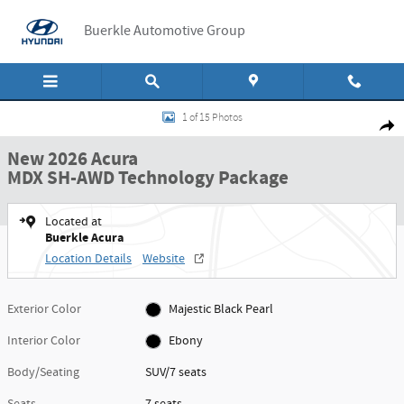
Skip to main content
Buerkle Automotive Group
New 2026 Acura MDX SH-AWD Technology Package SUV Photo 1 of 15
1 of 15 Photos
Shar
New 2026 Acura
MDX SH-AWD Technology Package
Located at
Buerkle Acura
Location Details
Website
Exterior Color
Majestic Black Pearl
Interior Color
Ebony
Body/Seating
SUV/7 seats