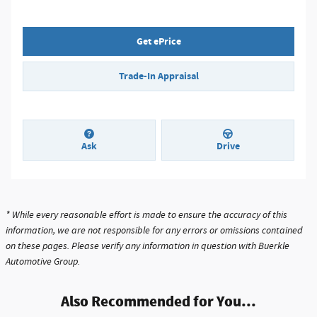
Get ePrice
Trade-In Appraisal
Ask
Drive
* While every reasonable effort is made to ensure the accuracy of this
information, we are not responsible for any errors or omissions contained
on these pages. Please verify any information in question with Buerkle
Automotive Group.
Also Recommended for You...