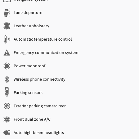
Lane departure
Leather upholstery
Automatic temperature control
Emergency communication system
Power moonroof
Wireless phone connectivity
Parking sensors
Exterior parking camera rear
Front dual zone A/C
Auto high-beam headlights