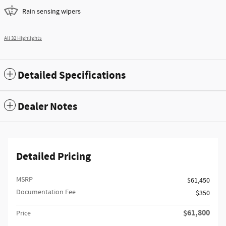
Rain sensing wipers
All 32 Highlights
Detailed Specifications
Dealer Notes
Detailed Pricing
MSRP
$61,450
Documentation Fee
$350
$61,800
Price