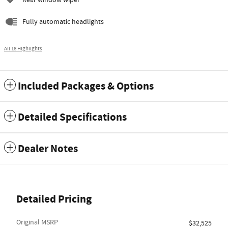
Rear window wiper
Fully automatic headlights
All 18 Highlights
Included Packages & Options
Detailed Specifications
Dealer Notes
Detailed Pricing
Original MSRP
$32,525