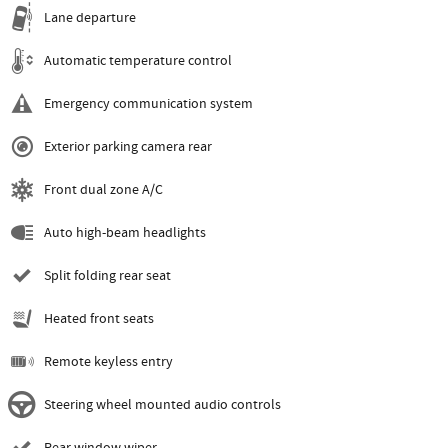
Lane departure
Automatic temperature control
Emergency communication system
Exterior parking camera rear
Front dual zone A/C
Auto high-beam headlights
Split folding rear seat
Heated front seats
Remote keyless entry
Steering wheel mounted audio controls