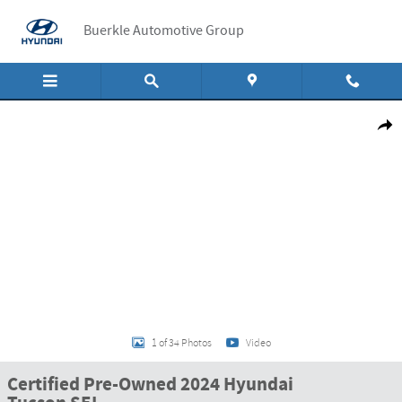
Skip to main content
Buerkle Automotive Group
Certified 2024 Hyundai Tucson SEL SUV Photo 1 of 34
Shar
1 of 34 Photos
Video
Certified Pre-Owned 2024 Hyundai