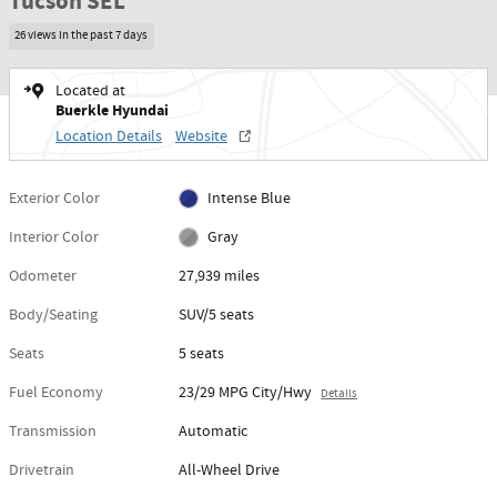
Tucson SEL
26 views in the past 7 days
Located at
Buerkle Hyundai
Location Details
Website
Exterior Color
Intense Blue
Interior Color
Gray
Odometer
27,939 miles
Body/Seating
SUV/5 seats
Seats
5 seats
Fuel Economy
23/29 MPG City/Hwy
Details
Transmission
Automatic
Drivetrain
All-Wheel Drive