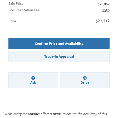
Sale Price
$26,962
Documentation Fee
$350
$27,312
Price
Confirm Price and Availability
Trade-In Appraisal
Ask
Drive
* While every reasonable effort is made to ensure the accuracy of this