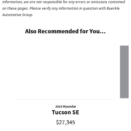
information, we are not responsible for any errors or omissions contained
on these pages. Please verify any information in question with Buerkle
Automotive Group.
Also Recommended for You...
Slide 1 of 5
2025 Hyundai
Tucson SE
$27,345