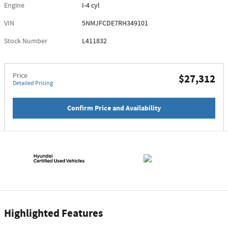
Engine
I-4 cyl
VIN
5NMJFCDE7RH349101
Stock Number
L411832
Price
$27,312
Detailed Pricing
Confirm Price and Availability
Highlighted Features