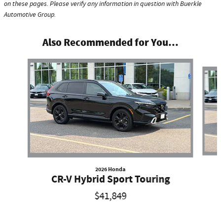
on these pages. Please verify any information in question with Buerkle
Automotive Group.
Also Recommended for You...
Slide 1 of 4
2026 Honda
CR-V Hybrid Sport Touring
$41,849