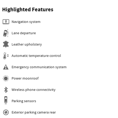
Highlighted Features
Navigation system
Lane departure
Leather upholstery
Automatic temperature control
Emergency communication system
Power moonroof
Wireless phone connectivity
Parking sensors
Exterior parking camera rear