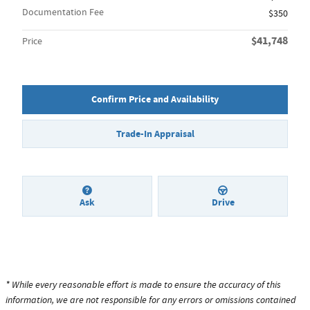
Documentation Fee
$350
$41,748
Price
Confirm Price and Availability
Trade-In Appraisal
Ask
Drive
* While every reasonable effort is made to ensure the accuracy of this
information, we are not responsible for any errors or omissions contained