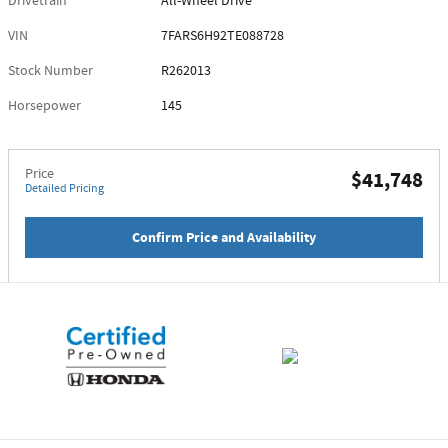
Drivetrain
All-Wheel Drive
VIN
7FARS6H92TE088728
Stock Number
R262013
Horsepower
145
Price
$41,748
Detailed Pricing
Confirm Price and Availability