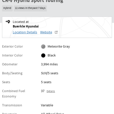
CR-V Hybrid Sport Touring
Hybrid
11 views in the past 7 days
Located at
Buerkle Hyundai
Location Details
Website
Exterior Color
Meteorite Gray
Interior Color
Black
Odometer
3,994 miles
Body/Seating
SUV/5 seats
Seats
5 seats
Combined Fuel
37
Details
Economy
Transmission
Variable