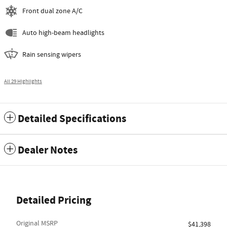
Front dual zone A/C
Auto high-beam headlights
Rain sensing wipers
All 29 Highlights
Detailed Specifications
Dealer Notes
Detailed Pricing
Original MSRP
$41,398