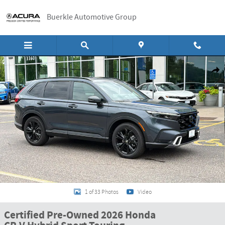
Skip to main content
Buerkle Automotive Group
Certified 2026 Honda CR-V Hybrid Sport Touring SUV Photo 1 of 33
Shar
1 of 33 Photos
Video
Certified Pre-Owned 2026 Honda