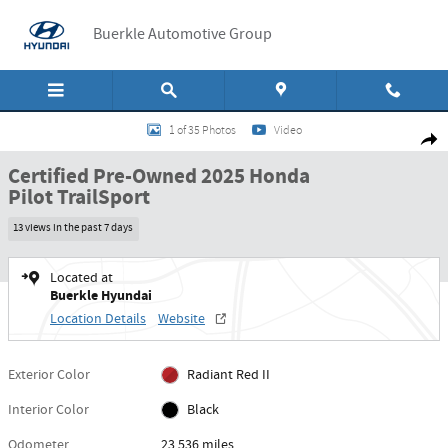
Skip to main content
Buerkle Automotive Group
Certified 2025 Honda Pilot TrailSport SUV Photo 1 of 35
1 of 35 Photos
Video
Shar
Certified Pre-Owned 2025 Honda
Pilot TrailSport
13 views in the past 7 days
Located at
Buerkle Hyundai
Location Details
Website
Exterior Color
Radiant Red II
Interior Color
Black
Odometer
23,536 miles