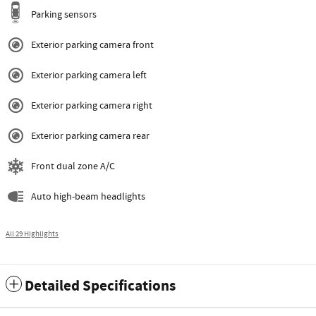
Parking sensors
Exterior parking camera front
Exterior parking camera left
Exterior parking camera right
Exterior parking camera rear
Front dual zone A/C
Auto high-beam headlights
All 29 Highlights
Detailed Specifications