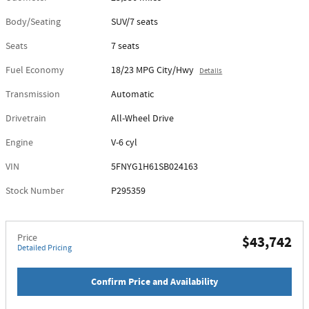
Body/Seating
SUV/7 seats
Seats
7 seats
Fuel Economy
18/23 MPG City/Hwy
Details
Transmission
Automatic
Drivetrain
All-Wheel Drive
Engine
V-6 cyl
VIN
5FNYG1H61SB024163
Stock Number
P295359
Price
$43,742
Detailed Pricing
Confirm Price and Availability