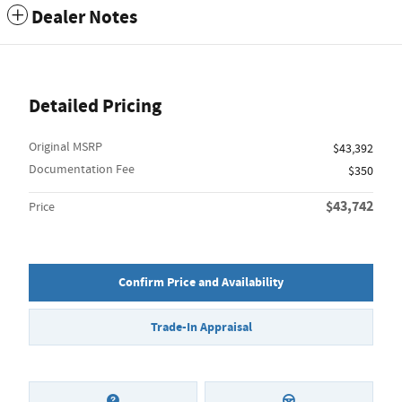
Dealer Notes
Detailed Pricing
Original MSRP
$43,392
Documentation Fee
$350
$43,742
Price
Confirm Price and Availability
Trade-In Appraisal