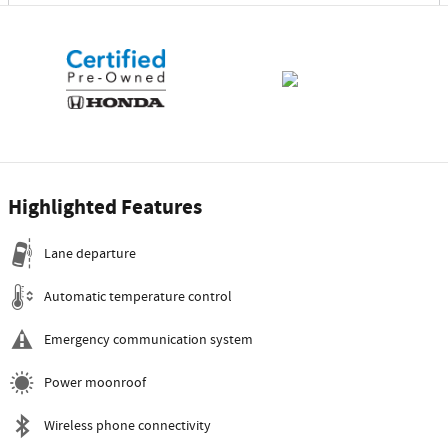
Highlighted Features
Lane departure
Automatic temperature control
Emergency communication system
Power moonroof
Wireless phone connectivity