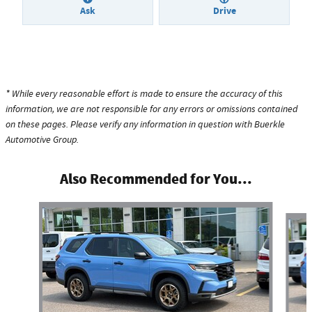
Ask
Drive
* While every reasonable effort is made to ensure the accuracy of this
information, we are not responsible for any errors or omissions contained
on these pages. Please verify any information in question with Buerkle
Automotive Group.
Also Recommended for You...
Slide 1 of 6