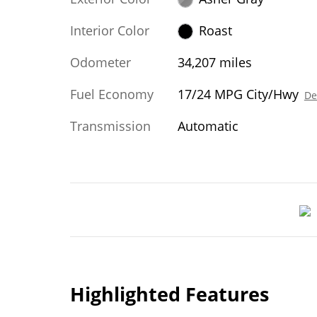
Interior Color
Roast
Odometer
34,207 miles
Fuel Economy
17/24 MPG City/Hwy
De
Transmission
Automatic
Highlighted Features