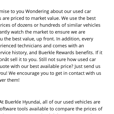
romise to you Wondering about our used car
es are priced to market value. We use the best
rices of dozens or hundreds of similar vehicles
antly watch the market to ensure we are
u the best value, up front. In addition, every
erienced technicians and comes with an
rvice history, and Buerkle Rewards benefits. If it
ât sell it to you. Still not sure how used car
uote with our best available price? Just send us
 you! We encourage you to get in contact with us
wer them!
At Buerkle Hyundai, all of our used vehicles are
oftware tools available to compare the prices of