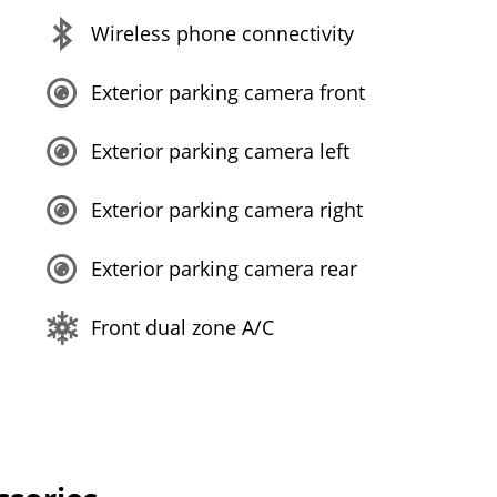
Wireless phone connectivity
Exterior parking camera front
Exterior parking camera left
Exterior parking camera right
Exterior parking camera rear
Front dual zone A/C