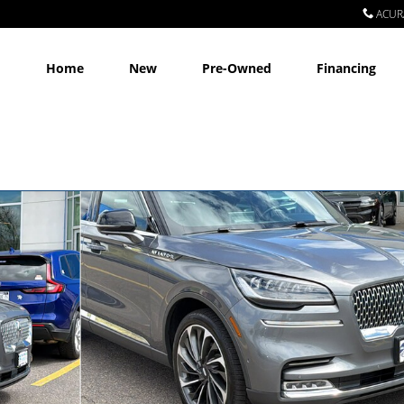
ACUR
Home
New
Pre-Owned
Financing