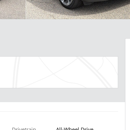
Drivetrain
All-Wheel Drive