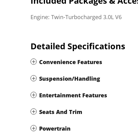
Included Packages & Acce
Engine: Twin-Turbocharged 3.0L V6
Detailed Specifications
Convenience Features
Suspension/Handling
Entertainment Features
Seats And Trim
Powertrain