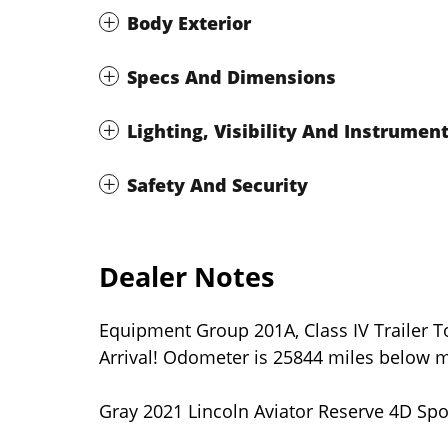
Body Exterior
Specs And Dimensions
Lighting, Visibility And Instrumen
Safety And Security
Dealer Notes
Equipment Group 201A, Class IV Trailer 
Arrival! Odometer is 25844 miles below m
Gray 2021 Lincoln Aviator Reserve 4D Spo