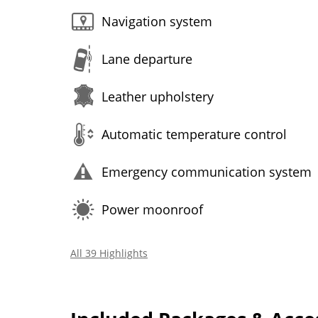
Navigation system
Lane departure
Leather upholstery
Automatic temperature control
Emergency communication system
Power moonroof
All 39 Highlights