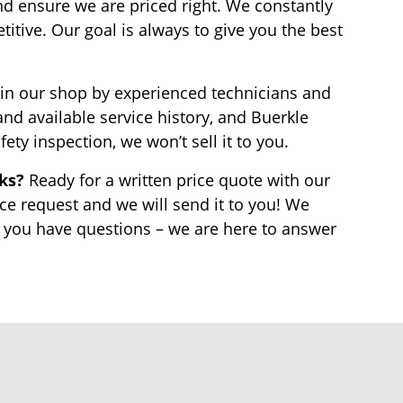
nd ensure we are priced right. We constantly
tive. Our goal is always to give you the best
in our shop by experienced technicians and
nd available service history, and Buerkle
fety inspection, we won’t sell it to you.
rks?
Ready for a written price quote with our
ice request and we will send it to you! We
f you have questions – we are here to answer