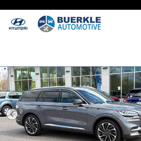
Skip to main content
Used 2021 Lincoln Aviator Reserve SUV Photo 1 of 34