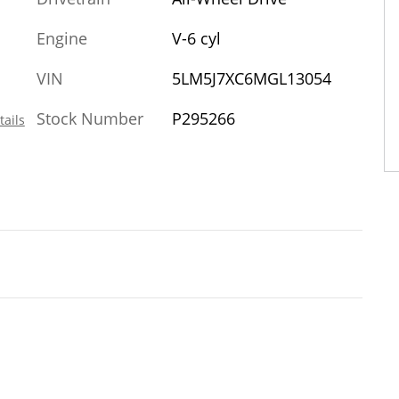
Engine
V-6 cyl
VIN
5LM5J7XC6MGL13054
Stock Number
P295266
tails