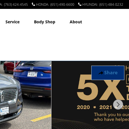
A
:
(763) 424-4545
HONDA
:
(651) 490-6600
HYUNDAI
:
(651) 484-0232
Service
Body Shop
About
Share