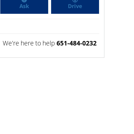
Ask
Drive
We're here to help
651-484-0232