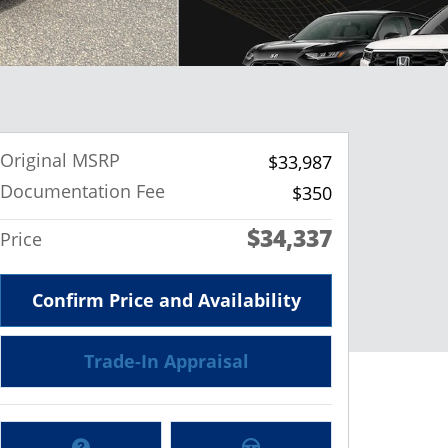
Original MSRP
$33,987
Documentation Fee
$350
$34,337
Price
Confirm Price and Availability
Trade-In Appraisal