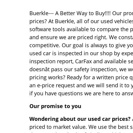
Buerkle--- A Better Way to Buy!!!! Our p
prices? At Buerkle, all of our used vehicl
software tools available to compare the p
and ensure we are priced right. We const
competitive. Our goal is always to give yo
used car is inspected in our shop by exp
inspection report, CarFax and available se
doesnât pass our safety inspection, we won
pricing works? Ready for a written price q
an e-price request and we will send it to
if you have questions we are here to ans
Our promise to you
Wondering about our used car prices?
priced to market value. We use the best s