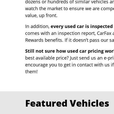
dozens or hundreds of similar vehicles a
watch the market to ensure we are competi
value, up front.
In addition,
every used car is inspected
comes with an inspection report, CarFax a
Rewards benefits. If it doesn’t pass our sa
Still not sure how used car pricing wo
best available price? Just send us an e-pr
encourage you to get in contact with us i
them!
Featured Vehicles