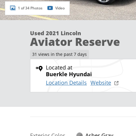
1 of 34 Photos
Video
Used 2021 Lincoln
Aviator Reserve
31 views in the past 7 days
Located at
Buerkle Hyundai
Location Details
Website
Exterior Color
Asher Gray