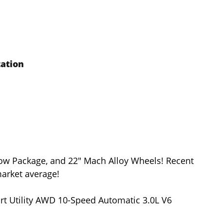
tation
Tow Package, and 22" Mach Alloy Wheels! Recent
arket average!
rt Utility AWD 10-Speed Automatic 3.0L V6