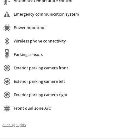
Automatic temperature control
Emergency communication system
Power moonroof
Wireless phone connectivity
Parking sensors
Exterior parking camera front
Exterior parking camera left
Exterior parking camera right
Front dual zone A/C
All 42 Highlights