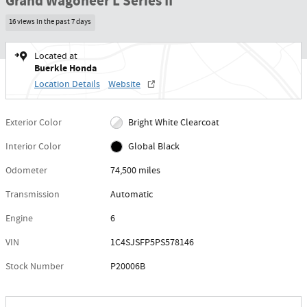
Grand Wagoneer L Series II
16 views in the past 7 days
Located at
Buerkle Honda
Location Details
Website
Exterior Color
Bright White Clearcoat
Interior Color
Global Black
Odometer
74,500 miles
Transmission
Automatic
Engine
6
VIN
1C4SJSFP5PS578146
Stock Number
P20006B