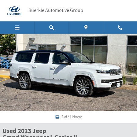
Skip to main content
Buerkle Automotive Group
Used 2023 Jeep Grand Wagoneer L Series II Series II 4x4 Photo 1 of 31
Shar
1 of 31 Photos
Used 2023 Jeep