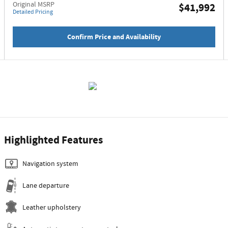
Original MSRP
$41,992
Detailed Pricing
Confirm Price and Availability
Highlighted Features
Navigation system
Lane departure
Leather upholstery