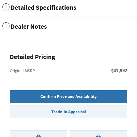
Detailed Specifications
Dealer Notes
Detailed Pricing
$41,992
Original MSRP
Confirm Price and Availability
Trade-In Appraisal