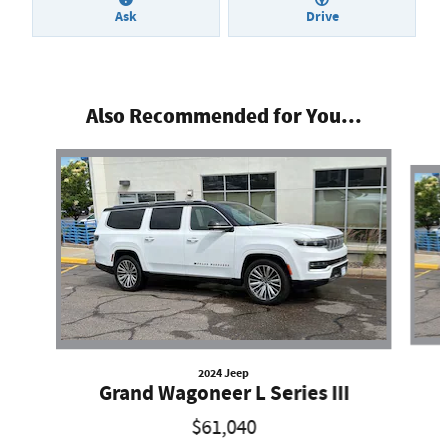
Ask
Drive
Also Recommended for You...
Slide 1 of 2
2024 Jeep
Grand Wagoneer L Series III
$61,040