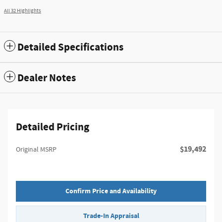
All 32 Highlights
Detailed Specifications
Dealer Notes
Detailed Pricing
$19,492
Original MSRP
Confirm Price and Availability
Trade-In Appraisal