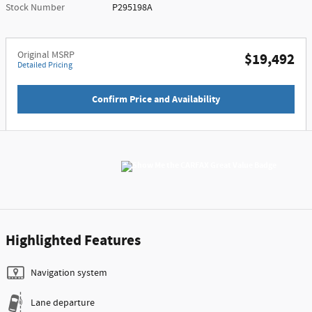
Stock Number
P295198A
Original MSRP
$19,492
Detailed Pricing
Confirm Price and Availability
Highlighted Features
Navigation system
Lane departure