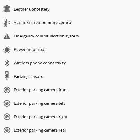
Leather upholstery
Automatic temperature control
Emergency communication system
Power moonroof
Wireless phone connectivity
Parking sensors
Exterior parking camera front
Exterior parking camera left
Exterior parking camera right
Exterior parking camera rear