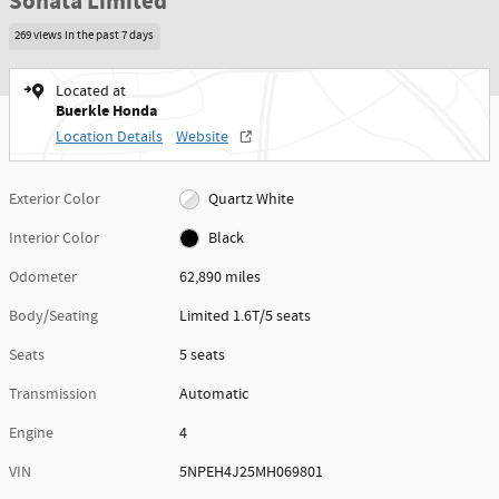
Sonata Limited
269 views in the past 7 days
Located at
Buerkle Honda
Location Details
Website
Exterior Color
Quartz White
Interior Color
Black
Odometer
62,890 miles
Body/Seating
Limited 1.6T/5 seats
Seats
5 seats
Transmission
Automatic
Engine
4
VIN
5NPEH4J25MH069801