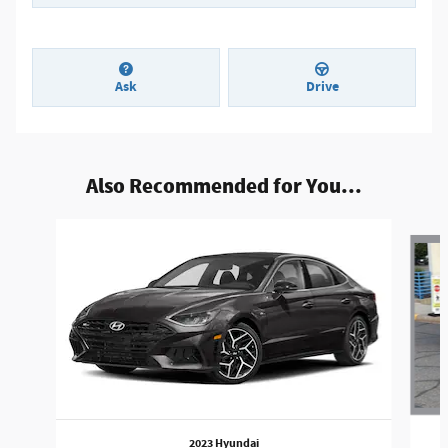
Ask
Drive
Also Recommended for You...
Slide 1 of 2
2023 Hyundai