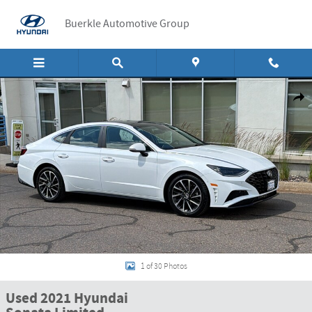
Skip to main content
Buerkle Automotive Group
Used 2021 Hyundai Sonata Limited Limited 1.6T Photo 1 of 30
Shar
1 of 30 Photos
Used 2021 Hyundai