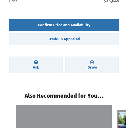
$33,048
Price
Confirm Price and Availability
Trade-In Appraisal
Ask
Drive
Also Recommended for You...
Slide 1 of 6