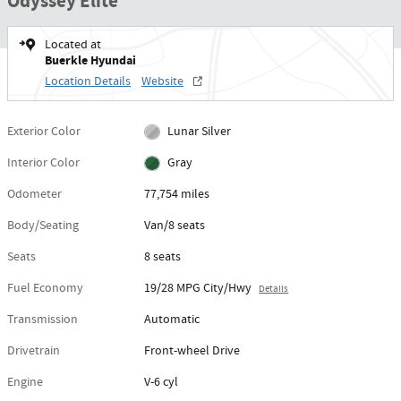
Odyssey Elite
Located at
Buerkle Hyundai
Location Details
Website
Exterior Color
Lunar Silver
Interior Color
Gray
Odometer
77,754 miles
Body/Seating
Van/8 seats
Seats
8 seats
Fuel Economy
19/28 MPG City/Hwy
Details
Transmission
Automatic
Drivetrain
Front-wheel Drive
Engine
V-6 cyl