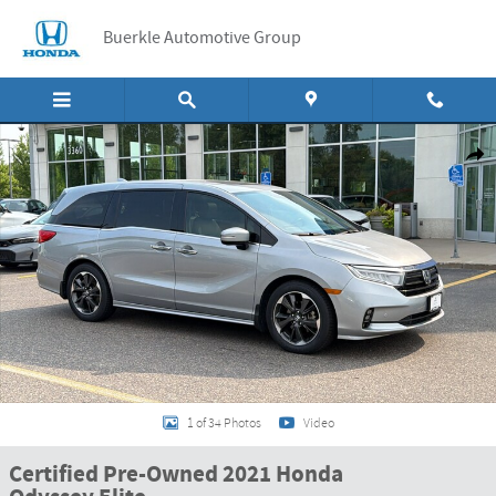
Skip to main content
Buerkle Automotive Group
Certified 2021 Honda Odyssey Elite Van Photo 1 of 34
Shar
1 of 34 Photos
Video
Certified Pre-Owned 2021 Honda