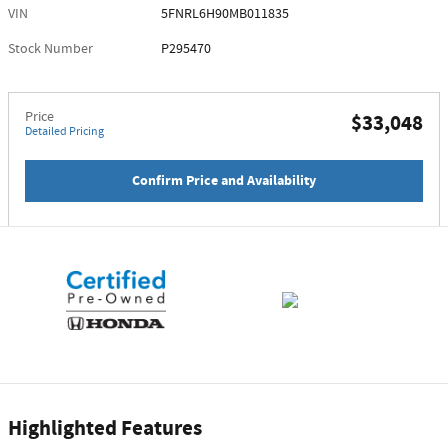
VIN
5FNRL6H90MB011835
Stock Number
P295470
Price
$33,048
Detailed Pricing
Confirm Price and Availability
Highlighted Features