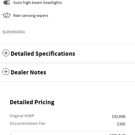
Auto high-beam headlights
Rain sensing wipers
All 34 Highlights
Detailed Specifications
Dealer Notes
Detailed Pricing
Original MSRP
$32,698
Documentation Fee
$350