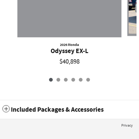
2026 Honda
Odyssey EX-L
$40,898
Included Packages & Accessories
Privacy