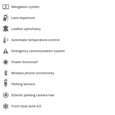
Navigation system
Lane departure
Leather upholstery
Automatic temperature control
Emergency communication system
Power moonroof
Wireless phone connectivity
Parking sensors
Exterior parking camera rear
Front dual zone A/C