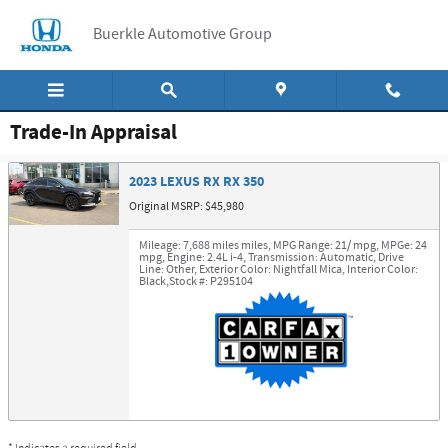
Skip to main content
Buerkle Automotive Group
Trade-In Appraisal
2023 LEXUS RX RX 350
Original MSRP: $45,980
Mileage: 7,688 miles miles
,
MPG Range: 21/ mpg
,
MPGe: 24
mpg
,
Engine: 2.4L i-4
,
Transmission: Automatic
,
Drive
Line: Other
,
Exterior Color: Nightfall Mica
,
Interior Color:
Black
,
Stock #: P295104