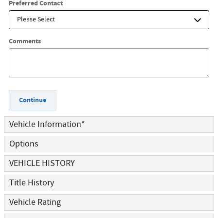
Preferred Contact
Comments
Continue
Vehicle Information
*
Options
VEHICLE HISTORY
Title History
Vehicle Rating