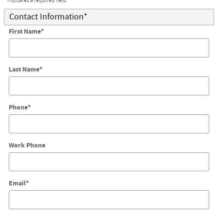
* Indicates a required field
Contact Information
*
First Name
*
Last Name
*
Phone
*
Work Phone
Email
*