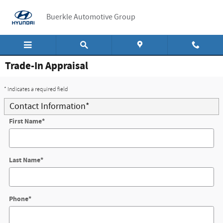
Skip to main content
Buerkle Automotive Group
Trade-In Appraisal
* Indicates a required field
Contact Information
*
First Name
*
Last Name
*
Phone
*