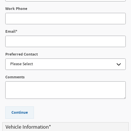
Work Phone
Email
*
Preferred Contact
Comments
Continue
Vehicle Information
*