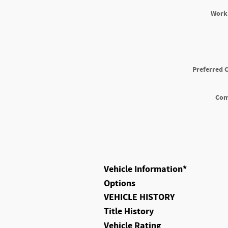
Work
Preferred 
Co
Vehicle Information
*
Options
VEHICLE HISTORY
Title History
Vehicle Rating