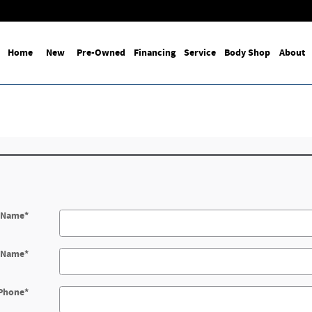
Home
New
Pre-Owned
Financing
Service
Body Shop
About
t Name
*
t Name
*
Phone
*