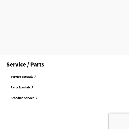
Service / Parts
Service Specials
Parts Specials
Schedule Service