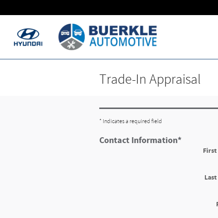
Skip to main content
Trade-In Appraisal
* Indicates a required field
Contact Information
*
Firs
Las