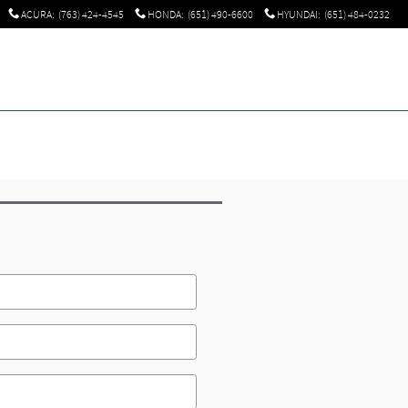
ACURA
:
(763) 424-4545
HONDA
:
(651) 490-6600
HYUNDAI
:
(651) 484-0232