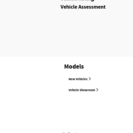
Vehicle Assessment
Models
New Vehicles
Vehicle Showroom