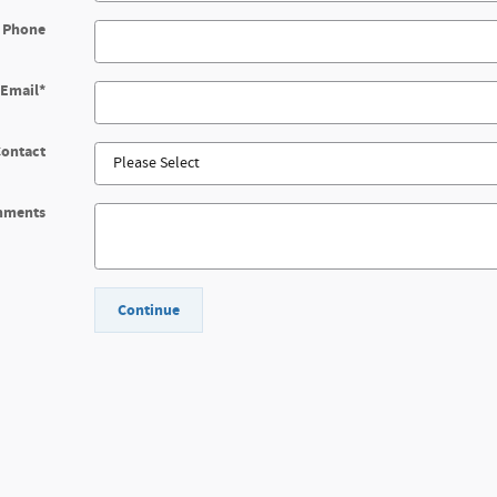
 Phone
Email
*
Contact
mments
Continue