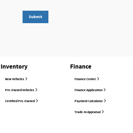
Submit
Inventory
Finance
New Vehicles
Finance Center
Pre-Owned Vehicles
Finance Application
Certified Pre-Owned
Payment Calculator
Trade-In Appraisal