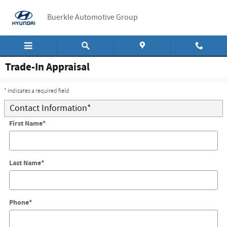
Skip to main content
Buerkle Automotive Group
Trade-In Appraisal
* Indicates a required field
Contact Information
*
First Name
*
Last Name
*
Phone
*