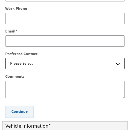
Work Phone
Email
*
Preferred Contact
Comments
Continue
Vehicle Information
*