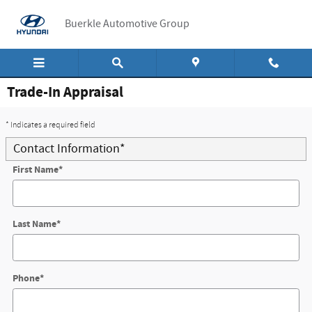
Skip to main content
Buerkle Automotive Group
Trade-In Appraisal
* Indicates a required field
Contact Information
*
First Name
*
Last Name
*
Phone
*