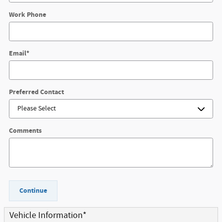
Work Phone
Email
*
Preferred Contact
Comments
Continue
Vehicle Information
*