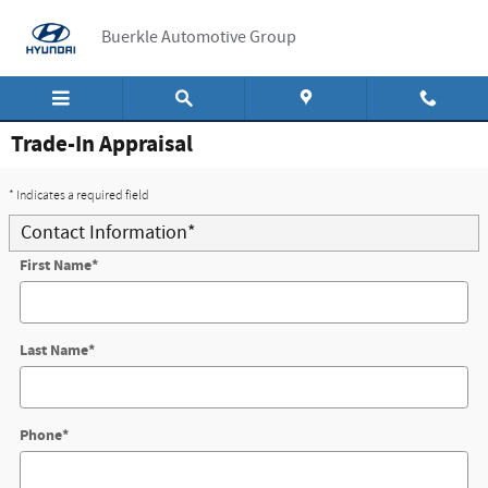
Skip to main content
Buerkle Automotive Group
Trade-In Appraisal
* Indicates a required field
Contact Information
*
First Name
*
Last Name
*
Phone
*