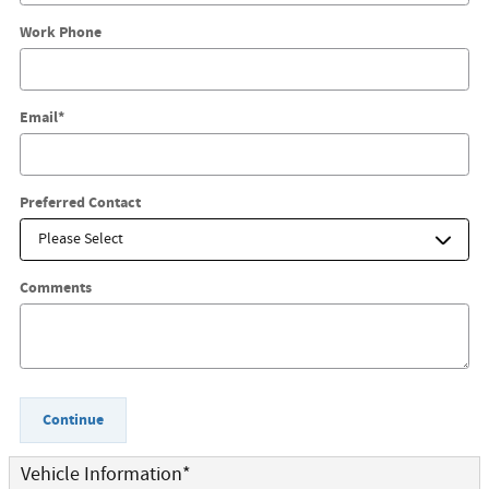
Work Phone
Email
*
Preferred Contact
Comments
Continue
Vehicle Information
*