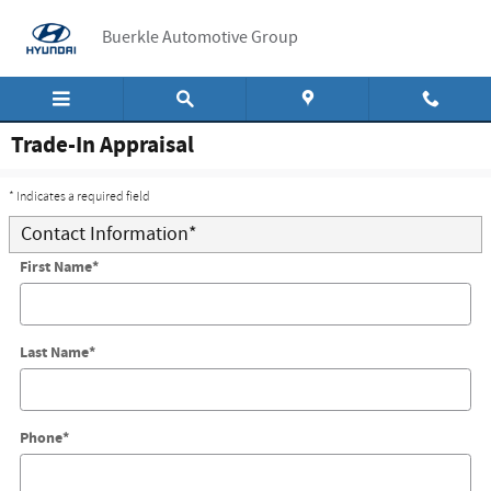
Skip to main content
Buerkle Automotive Group
Trade-In Appraisal
* Indicates a required field
Contact Information
*
First Name
*
Last Name
*
Phone
*