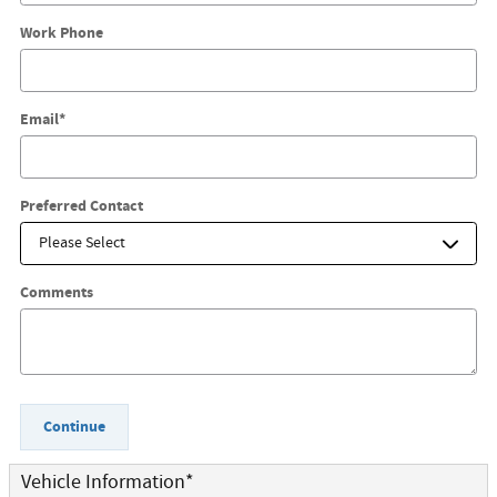
Work Phone
Email
*
Preferred Contact
Comments
Continue
Vehicle Information
*