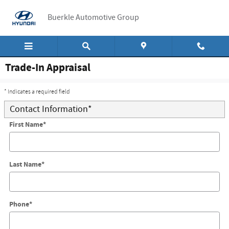
Skip to main content
Buerkle Automotive Group
Trade-In Appraisal
* Indicates a required field
Contact Information
*
First Name
*
Last Name
*
Phone
*