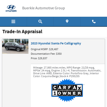
Skip to main content
Buerkle Automotive Group
Trade-In Appraisal
2023 Hyundai Santa Fe Calligraphy
Original MSRP: $29,487
Documentation Fee: $350
Price: $29,837
Mileage: 27,865 miles miles
,
MPG Range: 21/28 mpg
,
MPGe: 24 mpg
,
Engine: 2.5L i-4
,
Transmission: Automatic
,
Drive Line: AWD
,
Exterior Color: Portofino Gray
,
Interior
Color: Coquina Beige
,
Stock #: P295255