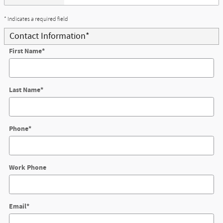
* Indicates a required field
Contact Information
*
First Name
*
Last Name
*
Phone
*
Work Phone
Email
*