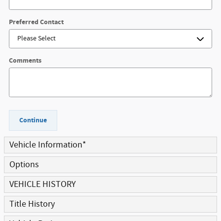
Preferred Contact
Comments
Continue
Vehicle Information
*
Options
VEHICLE HISTORY
Title History