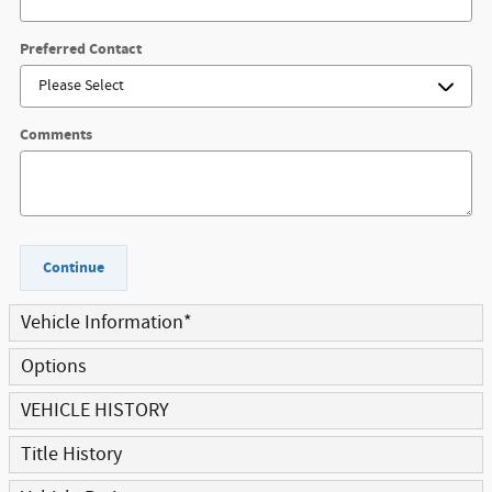
Preferred Contact
Comments
Continue
Vehicle Information
*
Options
VEHICLE HISTORY
Title History