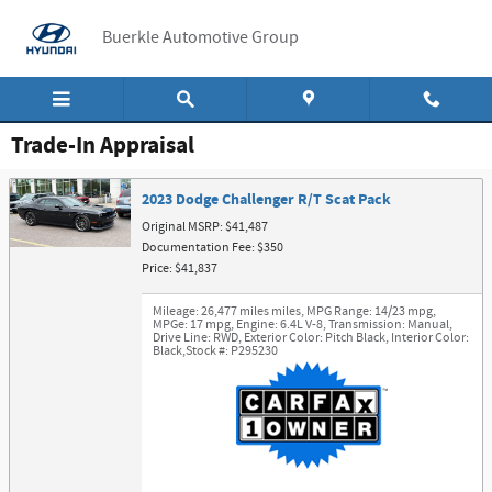
Skip to main content
Buerkle Automotive Group
Trade-In Appraisal
2023 Dodge Challenger R/T Scat Pack
Original MSRP: $41,487
Documentation Fee: $350
Price: $41,837
Mileage: 26,477 miles miles
,
MPG Range: 14/23 mpg
,
MPGe: 17 mpg
,
Engine: 6.4L V-8
,
Transmission: Manual
,
Drive Line: RWD
,
Exterior Color: Pitch Black
,
Interior Color:
Black
,
Stock #: P295230