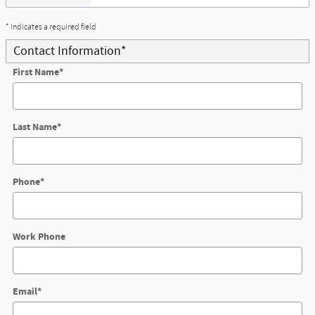
* Indicates a required field
Contact Information
*
First Name
*
Last Name
*
Phone
*
Work Phone
Email
*