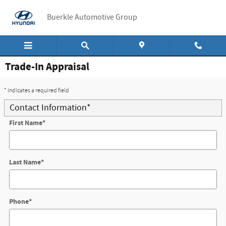
Skip to main content
Buerkle Automotive Group
Trade-In Appraisal
* Indicates a required field
Contact Information
*
First Name
*
Last Name
*
Phone
*