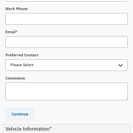
Work Phone
Email
*
Preferred Contact
Comments
Continue
Vehicle Information
*