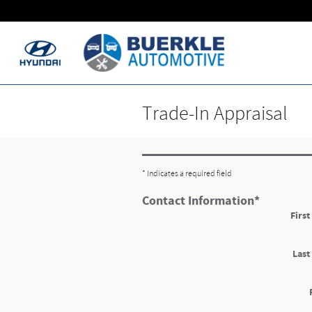
Skip to main content
Trade-In Appraisal
* Indicates a required field
Contact Information
*
Firs
Las