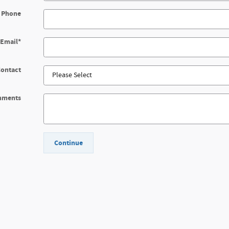
 Phone
Email
*
Contact
mments
Continue