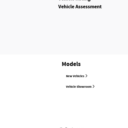
Vehicle Assessment
Models
New Vehicles
Vehicle Showroom