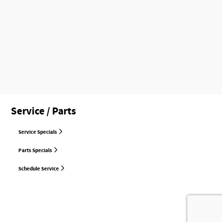
Service / Parts
Service Specials
Parts Specials
Schedule Service