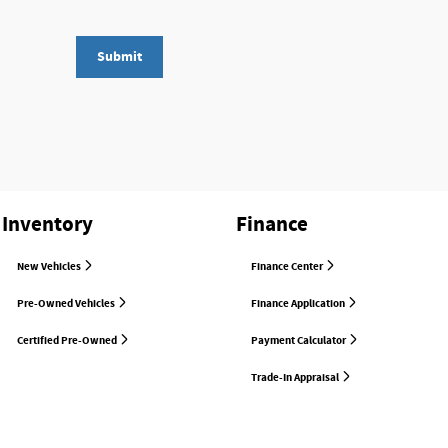
Submit
Inventory
Finance
New Vehicles
Finance Center
Pre-Owned Vehicles
Finance Application
Certified Pre-Owned
Payment Calculator
Trade-In Appraisal