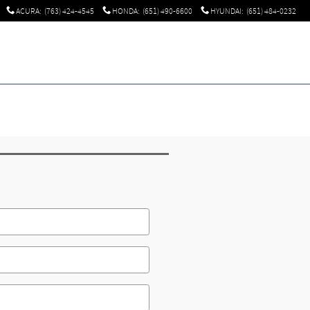
ACURA
:
(763) 424-4545
HONDA
:
(651) 490-6600
HYUNDAI
:
(651) 484-0232