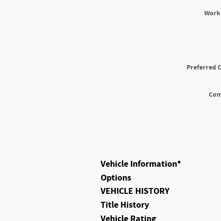
Work
Preferred 
Co
Vehicle Information
*
Options
VEHICLE HISTORY
Title History
Vehicle Rating