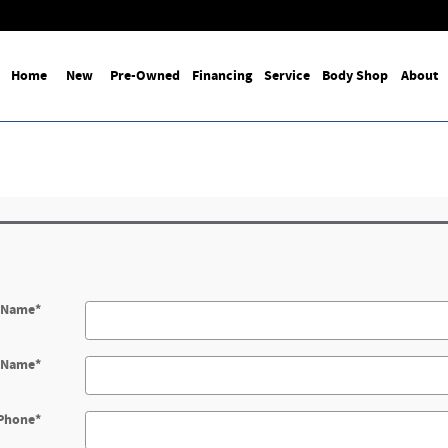
Home
New
Pre-Owned
Financing
Service
Body Shop
About
t Name
*
t Name
*
Phone
*