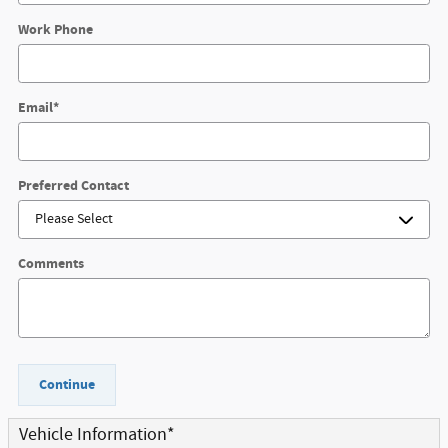
Work Phone
Email
*
Preferred Contact
Comments
Continue
Vehicle Information
*