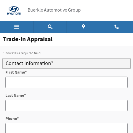
Skip to main content
Buerkle Automotive Group
Trade-In Appraisal
* Indicates a required field
Contact Information
*
First Name
*
Last Name
*
Phone
*